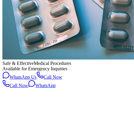
Safe & Effective
Medical Procedures
Available for Emergency Inquiries
WhatsApp Us
Call Now
Call Now
WhatsApp