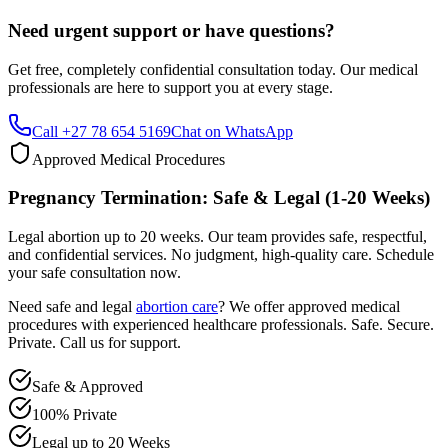
Get free, completely confidential consultation today. Our medical
professionals are here to support you at every stage.
Call +27 78 654 5169
Chat on WhatsApp
Approved Medical Procedures
Pregnancy Termination: Safe & Legal (1-20 Weeks)
Legal abortion up to 20 weeks. Our team provides safe, respectful,
and confidential services. No judgment, high-quality care. Schedule
your safe consultation now.
Need safe and legal
abortion care
? We offer approved medical
procedures with experienced healthcare professionals. Safe. Secure.
Private. Call us for support.
Safe & Approved
100% Private
Legal up to 20 Weeks
Professional & Compassionate Support
Call +27 78 654 5169