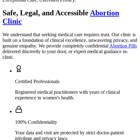
Clinic
We understand that seeking medical care requires trust. Our clinic is
built on a foundation of clinical excellence, unwavering privacy, and
genuine empathy. We provide completely confidential
Abortion Pills
delivered discreetly to your door, or expert medical guidance in-
clinic.
Certified Professionals
Registered medical practitioners with years of clinical
experience in women's health.
100% Confidentiality
Your data and visit are protected by strict doctor-patient
privilege and privacy laws.