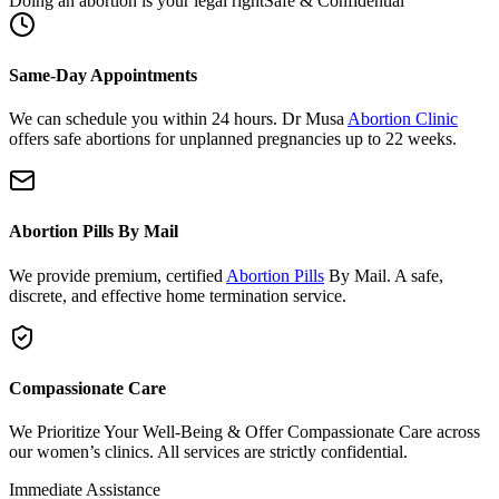
Same-Day Appointments
We can schedule you within 24 hours. Dr Musa
Abortion Clinic
offers safe abortions for unplanned pregnancies up to 22 weeks.
Abortion Pills By Mail
We provide premium, certified
Abortion Pills
By Mail. A safe,
discrete, and effective home termination service.
Compassionate Care
We Prioritize Your Well-Being & Offer Compassionate Care across
our women’s clinics. All services are strictly confidential.
Immediate Assistance
Need urgent support or have questions?