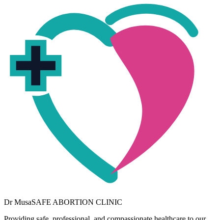
Dr
Musa
SAFE ABORTION CLINIC
Providing safe, professional, and compassionate healthcare to our
community. Your wellbeing is our priority.