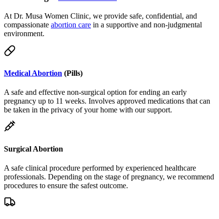
compassionate
abortion care
in a supportive and non-judgmental
environment.
Medical Abortion
(Pills)
A safe and effective non-surgical option for ending an early
pregnancy up to 11 weeks. Involves approved medications that can
be taken in the privacy of your home with our support.
Surgical Abortion
A safe clinical procedure performed by experienced healthcare
professionals. Depending on the stage of pregnancy, we recommend
procedures to ensure the safest outcome.
Telemedicine & Delivery