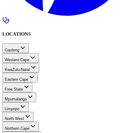
LOCATIONS
Gauteng
Western Cape
KwaZulu-Natal
Eastern Cape
Free State
Mpumalanga
Limpopo
North West
Northern Cape
Southern Africa