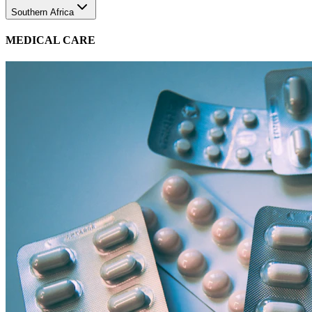
MEDICAL CARE