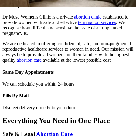
Dr Musa Women's Clinic is a private
abortion clinic
established to
provide women with safe and effective
termination services
. We
recognise how difficult and sensitive the issue of an unplanned
pregnancy is.
We are dedicated to offering confidential, safe, and non-judgmental
reproductive healthcare services to women in need. Our mission will
always be to provide all women and their families with the highest
quality
abortion care
available at the lowest possible cost.
Same-Day Appointments
We can schedule you within 24 hours.
Pills By Mail
Discreet delivery directly to your door.
Everything You Need in One Place
Safe & Legal
Abortion Care
At Dr. Musa Women Clinic, we provide safe, confidential, and