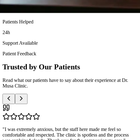
Patients Helped
24h
Support Available
Patient Feedback
Trusted by Our Patients
Read what our patients have to say about their experience at Dr.
Musa Clinic.
"
Very professional and discreet service. The doctor was patient with
all my questions and the nurses were so supportive. I highly
recommend this clinic to anyone needing these services.
"
Anonymous Patient