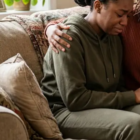
About Our Clinic
We Prioritize Your Well-Being & Offer
Compassionate Care