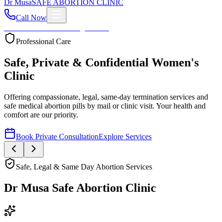
Dr
Musa
SAFE ABORTION CLINIC
Call Now
Home
About
Services
Blog
Contact
Your Health First
Compassionate Womb Cleaning
Expert post-abortion and miscarriage care to ensure your
reproductive health and peace of mind.
Safe, Legal & Same Day Abortion Services
Dr Musa Safe Abortion Clinic
Compassionate, Safe, & Fully Confidential Care