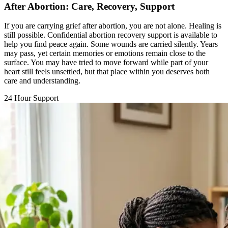
If you are carrying grief after abortion, you are not alone. Healing is
still possible. Confidential abortion recovery support is available to
help you find peace again. Some wounds are carried silently. Years
may pass, yet certain memories or emotions remain close to the
surface. You may have tried to move forward while part of your
heart still feels unsettled, but that place within you deserves both
care and understanding.
24 Hour Support
Chat with a Counselor
Call Support Line