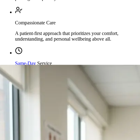
Compassionate Care
A patient-first approach that prioritizes your comfort,
understanding, and personal wellbeing above all.
Same-Day
Service
Streamlined processing and immediate care available when
you need it most.