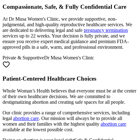
At Dr Musa Women's Clinic, we provide supportive, non-
judgmental, and high-quality reproductive healthcare services. We
are dedicated to delivering legal and safe
pregnancy termination
services up to 22 weeks. Your decision is fully private, and we
ensure you receive expert medical guidance and premium FDA-
approved pills in a safe, warm, and professional environment.
Private & Supportive
Dr Musa Women's Clinic
Patient-Centered Healthcare Choices
Whole Woman’s Health believes that everyone must be at the center
of their own healthcare decisions. We are committed to
destigmatizing abortion and creating safe spaces for all people.
Our clinic provides a range of comprehensive services, including
legal
abortion care
. Our mission will always be to provide all
women and their families with the highest quality
abortion care
available at the lowest possible cost.
Doing an abortion is your legal right
Safe & Confidential