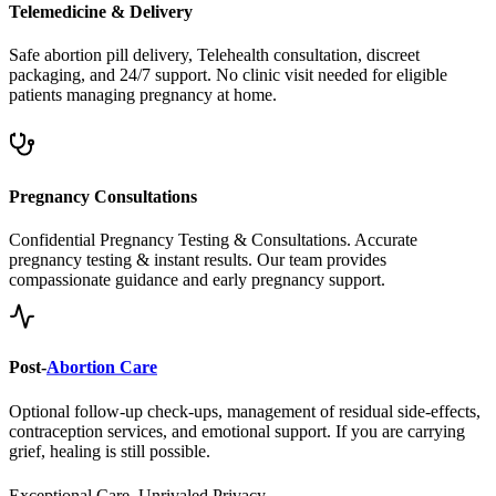
Safe abortion pill delivery, Telehealth consultation, discreet
packaging, and 24/7 support. No clinic visit needed for eligible
patients managing pregnancy at home.
Pregnancy Consultations
Confidential Pregnancy Testing & Consultations. Accurate
pregnancy testing & instant results. Our team provides
compassionate guidance and early pregnancy support.
Post-
Abortion Care
Optional follow-up check-ups, management of residual side-effects,
contraception services, and emotional support. If you are carrying
grief, healing is still possible.
Exceptional Care, Unrivaled Privacy.
Safe, Legal, and Accessible
Abortion