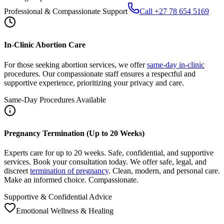
In-Clinic Abortion Care
For those seeking abortion services, we offer
same-day in-clinic
procedures. Our compassionate staff ensures a respectful and
supportive experience, prioritizing your privacy and care.
Same-Day Procedures Available
Pregnancy Termination (Up to 20 Weeks)
Experts care for up to 20 weeks. Safe, confidential, and supportive
services. Book your consultation today. We offer safe, legal, and
discreet
termination of pregnancy
. Clean, modern, and personal care.
Make an informed choice. Compassionate.
Supportive & Confidential Advice
Emotional Wellness & Healing
After Abortion: Care, Recovery, Support