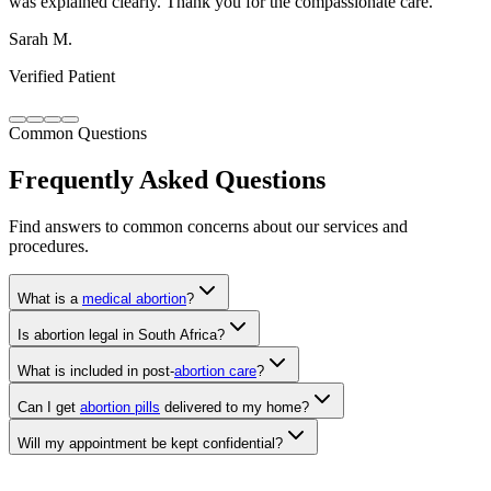
Verified Patient
Common Questions
Frequently Asked Questions
Find answers to common concerns about our services and
procedures.
What is a
medical abortion
?
Is abortion legal in South Africa?
What is included in post-
abortion care
?
Can I get
abortion pills
delivered to my home?
Will my appointment be kept confidential?