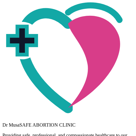
Dr
Musa
SAFE ABORTION CLINIC
Providing safe, professional, and compassionate healthcare to our
community. Your wellbeing is our priority.