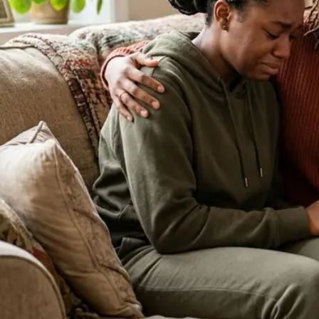
About Our Clinic
We Prioritize Your Well-Being & Offer
Compassionate Care