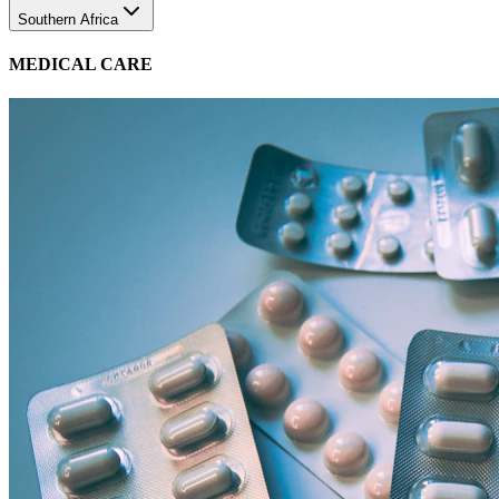
MEDICAL CARE