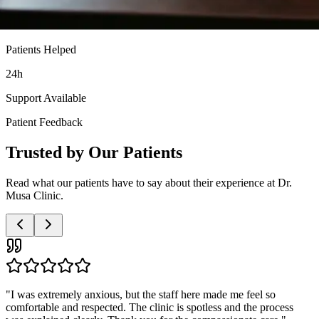
Patients Helped
24h
Support Available
Patient Feedback
Trusted by Our Patients
Read what our patients have to say about their experience at Dr.
Musa Clinic.
"
Very professional and discreet service. The doctor was patient with
all my questions and the nurses were so supportive. I highly
recommend this clinic to anyone needing these services.
"
Anonymous Patient