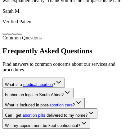
Verified Patient
Common Questions
Frequently Asked Questions
Find answers to common concerns about our services and
procedures.
What is a
medical abortion
?
Is abortion legal in South Africa?
What is included in post-
abortion care
?
Can I get
abortion pills
delivered to my home?
Will my appointment be kept confidential?