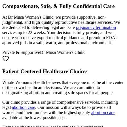
At Dr Musa Women's Clinic, we provide supportive, non-
judgmental, and high-quality reproductive healthcare services. We
are dedicated to delivering legal and safe
pregnancy termination
services up to 22 weeks. Your decision is fully private, and we
ensure you receive expert medical guidance and premium FDA-
approved pills in a safe, warm, and professional environment.
Private & Supportive
Dr Musa Women's Clinic
Patient-Centered Healthcare Choices
Whole Woman’s Health believes that everyone must be at the center
of their own healthcare decisions. We are committed to
destigmatizing abortion and creating safe spaces for all people.
Our clinic provides a range of comprehensive services, including
legal
abortion care
. Our mission will always be to provide all
women and their families with the highest quality
abortion care
available at the lowest possible cost.
Doing an abortion is your legal right
Safe & Confidential