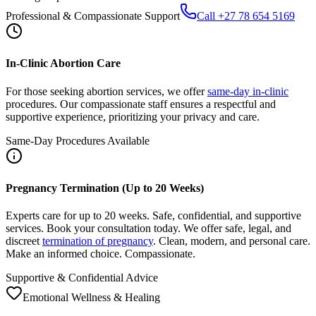
In-Clinic Abortion Care
For those seeking abortion services, we offer
same-day in-clinic
procedures. Our compassionate staff ensures a respectful and
supportive experience, prioritizing your privacy and care.
Same-Day Procedures Available
Pregnancy Termination (Up to 20 Weeks)
Experts care for up to 20 weeks. Safe, confidential, and supportive
services. Book your consultation today. We offer safe, legal, and
discreet
termination of pregnancy
. Clean, modern, and personal care.
Make an informed choice. Compassionate.
Supportive & Confidential Advice
Emotional Wellness & Healing
After Abortion: Care, Recovery, Support