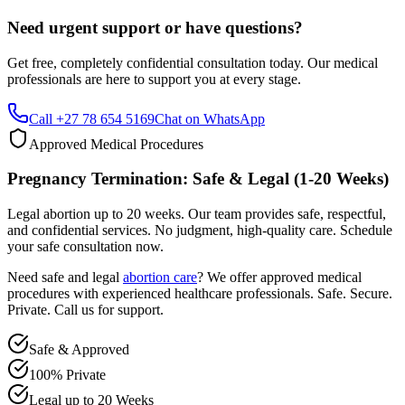
Get free, completely confidential consultation today. Our medical
professionals are here to support you at every stage.
Call +27 78 654 5169
Chat on WhatsApp
Approved Medical Procedures
Pregnancy Termination: Safe & Legal (1-20 Weeks)
Legal abortion up to 20 weeks. Our team provides safe, respectful,
and confidential services. No judgment, high-quality care. Schedule
your safe consultation now.
Need safe and legal
abortion care
? We offer approved medical
procedures with experienced healthcare professionals. Safe. Secure.
Private. Call us for support.
Safe & Approved
100% Private
Legal up to 20 Weeks
Professional & Compassionate Support
Call +27 78 654 5169