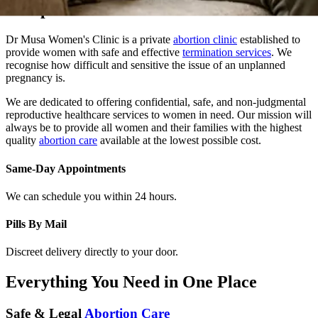
Dr Musa Women's Clinic is a private
abortion clinic
established to
provide women with safe and effective
termination services
. We
recognise how difficult and sensitive the issue of an unplanned
pregnancy is.
We are dedicated to offering confidential, safe, and non-judgmental
reproductive healthcare services to women in need. Our mission will
always be to provide all women and their families with the highest
quality
abortion care
available at the lowest possible cost.
Same-Day Appointments
We can schedule you within 24 hours.
Pills By Mail
Discreet delivery directly to your door.
Everything You Need in One Place
Safe & Legal
Abortion Care
At Dr. Musa Women Clinic, we provide safe, confidential, and