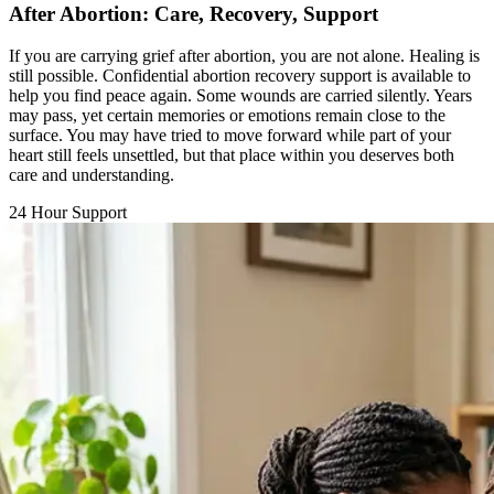
If you are carrying grief after abortion, you are not alone. Healing is
still possible. Confidential abortion recovery support is available to
help you find peace again. Some wounds are carried silently. Years
may pass, yet certain memories or emotions remain close to the
surface. You may have tried to move forward while part of your
heart still feels unsettled, but that place within you deserves both
care and understanding.
24 Hour Support
Chat with a Counselor
Call Support Line