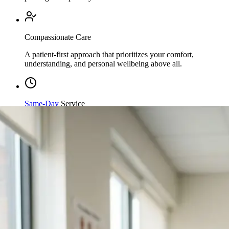
Compassionate Care
A patient-first approach that prioritizes your comfort,
understanding, and personal wellbeing above all.
Same-Day
Service
Streamlined processing and immediate care available when
you need it most.