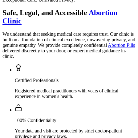
Clinic
We understand that seeking medical care requires trust. Our clinic is
built on a foundation of clinical excellence, unwavering privacy, and
genuine empathy. We provide completely confidential
Abortion Pills
delivered discreetly to your door, or expert medical guidance in-
clinic.
Certified Professionals
Registered medical practitioners with years of clinical
experience in women's health.
100% Confidentiality
Your data and visit are protected by strict doctor-patient
privilege and privacy laws.