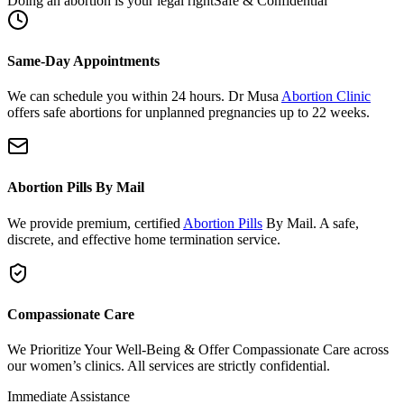
Same-Day Appointments
We can schedule you within 24 hours. Dr Musa
Abortion Clinic
offers safe abortions for unplanned pregnancies up to 22 weeks.
Abortion Pills By Mail
We provide premium, certified
Abortion Pills
By Mail. A safe,
discrete, and effective home termination service.
Compassionate Care
We Prioritize Your Well-Being & Offer Compassionate Care across
our women’s clinics. All services are strictly confidential.
Immediate Assistance
Need urgent support or have questions?