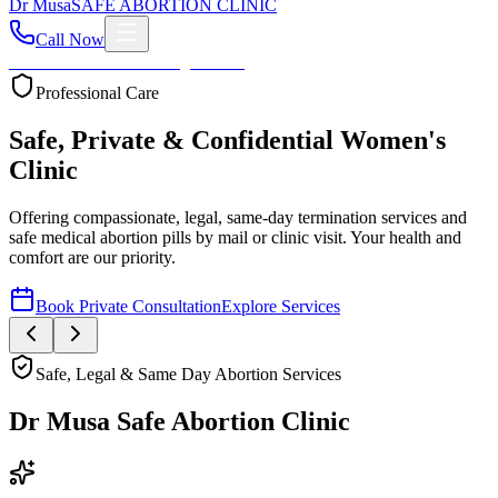
Dr
Musa
SAFE ABORTION CLINIC
Call Now
Home
About
Services
Blog
Contact
Your Health First
Compassionate Womb Cleaning
Expert post-abortion and miscarriage care to ensure your
reproductive health and peace of mind.
Book Private Consultation
Explore Services
Safe, Legal & Same Day Abortion Services
Dr Musa Safe Abortion Clinic
Compassionate, Safe, & Fully Confidential Care