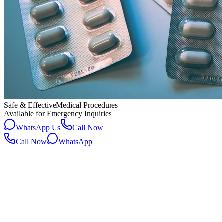
Safe & Effective
Medical Procedures
Available for Emergency Inquiries
WhatsApp Us
Call Now
Call Now
WhatsApp