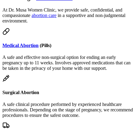
compassionate
abortion care
in a supportive and non-judgmental
environment.
Medical Abortion
(Pills)
A safe and effective non-surgical option for ending an early
pregnancy up to 11 weeks. Involves approved medications that can
be taken in the privacy of your home with our support.
Surgical Abortion
A safe clinical procedure performed by experienced healthcare
professionals. Depending on the stage of pregnancy, we recommend
procedures to ensure the safest outcome.
Telemedicine & Delivery