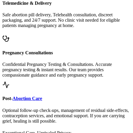
Safe abortion pill delivery, Telehealth consultation, discreet
packaging, and 24/7 support. No clinic visit needed for eligible
patients managing pregnancy at home.
Pregnancy Consultations
Confidential Pregnancy Testing & Consultations. Accurate
pregnancy testing & instant results. Our team provides
compassionate guidance and early pregnancy support.
Post-
Abortion Care
Optional follow-up check-ups, management of residual side-effects,
contraception services, and emotional support. If you are carrying
grief, healing is still possible.
Exceptional Care, Unrivaled Privacy.
Safe, Legal, and Accessible
Abortion