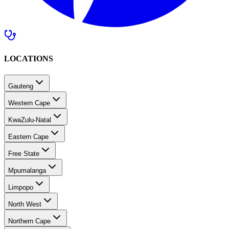
LOCATIONS
Gauteng
Western Cape
KwaZulu-Natal
Eastern Cape
Free State
Mpumalanga
Limpopo
North West
Northern Cape
Southern Africa