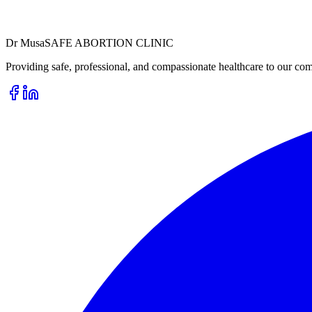
Dr
Musa
SAFE ABORTION CLINIC
Providing safe, professional, and compassionate healthcare to our com