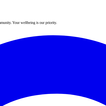
munity. Your wellbeing is our priority.