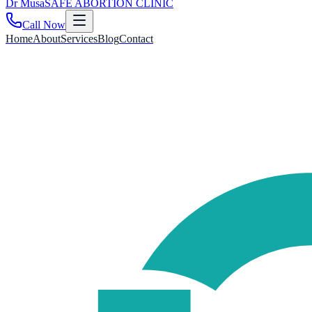
Dr
Musa
SAFE ABORTION CLINIC
Call Now
Home
About
Services
Blog
Contact