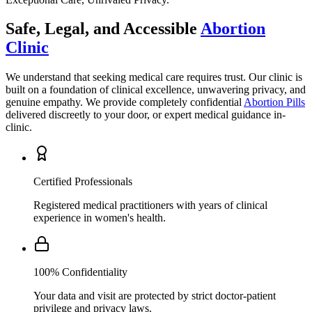
Clinic
We understand that seeking medical care requires trust. Our clinic is
built on a foundation of clinical excellence, unwavering privacy, and
genuine empathy. We provide completely confidential
Abortion Pills
delivered discreetly to your door, or expert medical guidance in-
clinic.
Certified Professionals
Registered medical practitioners with years of clinical
experience in women's health.
100% Confidentiality
Your data and visit are protected by strict doctor-patient
privilege and privacy laws.