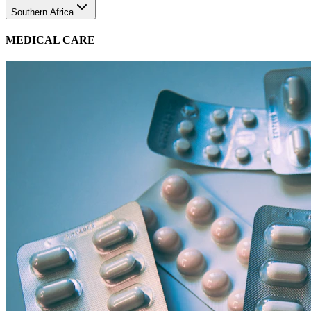
MEDICAL CARE