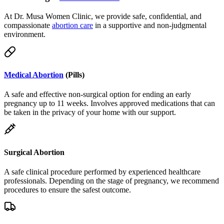
compassionate
abortion care
in a supportive and non-judgmental
environment.
Medical Abortion
(Pills)
A safe and effective non-surgical option for ending an early
pregnancy up to 11 weeks. Involves approved medications that can
be taken in the privacy of your home with our support.
Surgical Abortion
A safe clinical procedure performed by experienced healthcare
professionals. Depending on the stage of pregnancy, we recommend
procedures to ensure the safest outcome.
Telemedicine & Delivery