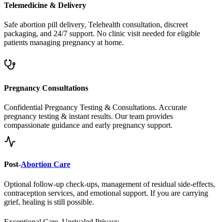
Safe abortion pill delivery, Telehealth consultation, discreet
packaging, and 24/7 support. No clinic visit needed for eligible
patients managing pregnancy at home.
Pregnancy Consultations
Confidential Pregnancy Testing & Consultations. Accurate
pregnancy testing & instant results. Our team provides
compassionate guidance and early pregnancy support.
Post-
Abortion Care
Optional follow-up check-ups, management of residual side-effects,
contraception services, and emotional support. If you are carrying
grief, healing is still possible.
Exceptional Care, Unrivaled Privacy.
Safe, Legal, and Accessible
Abortion