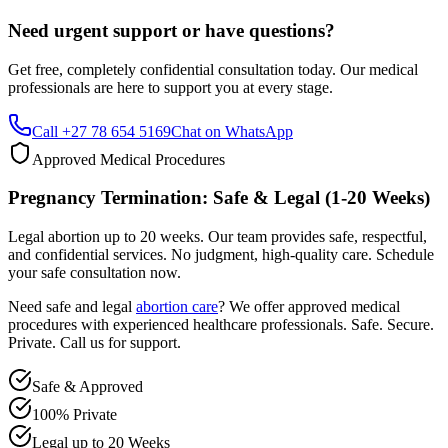
Get free, completely confidential consultation today. Our medical
professionals are here to support you at every stage.
Call +27 78 654 5169
Chat on WhatsApp
Approved Medical Procedures
Pregnancy Termination: Safe & Legal (1-20 Weeks)
Legal abortion up to 20 weeks. Our team provides safe, respectful,
and confidential services. No judgment, high-quality care. Schedule
your safe consultation now.
Need safe and legal
abortion care
? We offer approved medical
procedures with experienced healthcare professionals. Safe. Secure.
Private. Call us for support.
Safe & Approved
100% Private
Legal up to 20 Weeks
Professional & Compassionate Support
Call +27 78 654 5169