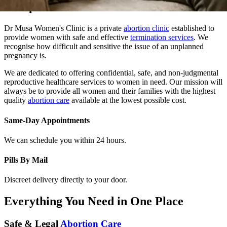
Dr Musa Women's Clinic is a private
abortion clinic
established to
provide women with safe and effective
termination services
. We
recognise how difficult and sensitive the issue of an unplanned
pregnancy is.
We are dedicated to offering confidential, safe, and non-judgmental
reproductive healthcare services to women in need. Our mission will
always be to provide all women and their families with the highest
quality
abortion care
available at the lowest possible cost.
Same-Day Appointments
We can schedule you within 24 hours.
Pills By Mail
Discreet delivery directly to your door.
Everything You Need in One Place
Safe & Legal
Abortion Care
At Dr. Musa Women Clinic, we provide safe, confidential, and