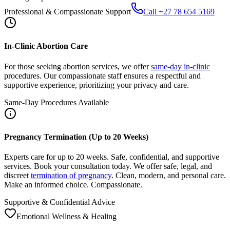
In-Clinic Abortion Care
For those seeking abortion services, we offer
same-day in-clinic
procedures. Our compassionate staff ensures a respectful and
supportive experience, prioritizing your privacy and care.
Same-Day Procedures Available
Pregnancy Termination (Up to 20 Weeks)
Experts care for up to 20 weeks. Safe, confidential, and supportive
services. Book your consultation today. We offer safe, legal, and
discreet
termination of pregnancy
. Clean, modern, and personal care.
Make an informed choice. Compassionate.
Supportive & Confidential Advice
Emotional Wellness & Healing
After Abortion: Care, Recovery, Support