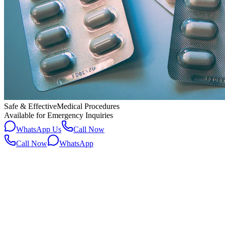
Safe & Effective
Medical Procedures
Available for Emergency Inquiries
WhatsApp Us
Call Now
Call Now
WhatsApp