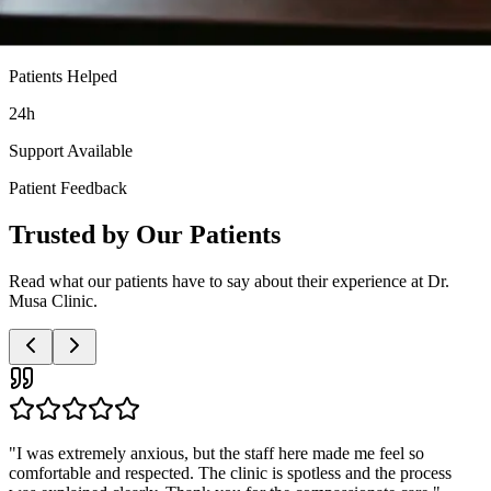
Patients Helped
24h
Support Available
Patient Feedback
Trusted by Our Patients
Read what our patients have to say about their experience at Dr.
Musa Clinic.
"
Very professional and discreet service. The doctor was patient with
all my questions and the nurses were so supportive. I highly
recommend this clinic to anyone needing these services.
"
Anonymous Patient