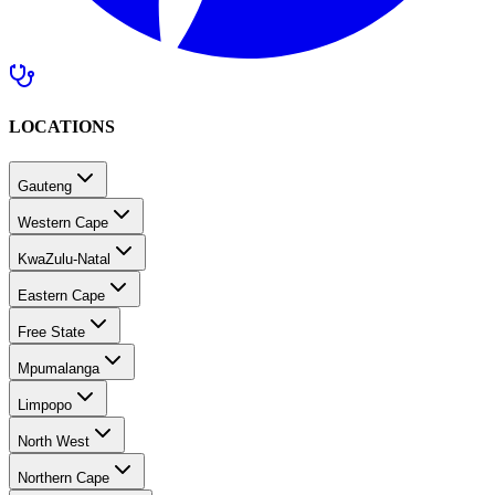
LOCATIONS
Gauteng
Western Cape
KwaZulu-Natal
Eastern Cape
Free State
Mpumalanga
Limpopo
North West
Northern Cape
Southern Africa