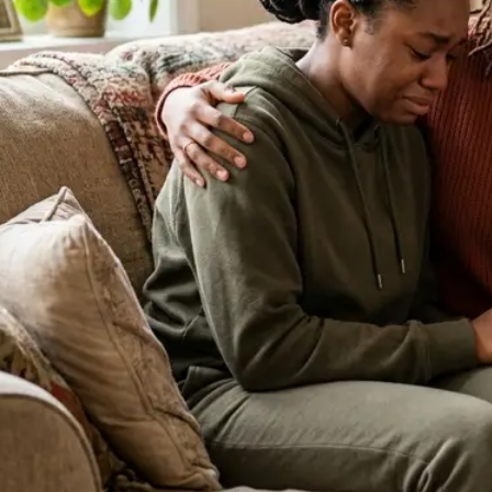
About Our Clinic
We Prioritize Your Well-Being & Offer
Compassionate Care