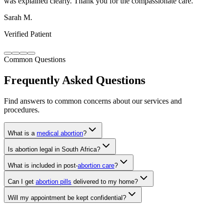
Verified Patient
Common Questions
Frequently Asked Questions
Find answers to common concerns about our services and
procedures.
What is a
medical abortion
?
Is abortion legal in South Africa?
What is included in post-
abortion care
?
Can I get
abortion pills
delivered to my home?
Will my appointment be kept confidential?