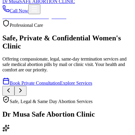
Dr
Musa
SAFE ABORTION CLINIC
Call Now
Home
About
Services
Blog
Contact
Your Health First
Compassionate Womb Cleaning
Expert post-abortion and miscarriage care to ensure your
reproductive health and peace of mind.
Book Private Consultation
Explore Services
Safe, Legal & Same Day Abortion Services
Dr Musa Safe Abortion Clinic
Compassionate, Safe, & Fully Confidential Care