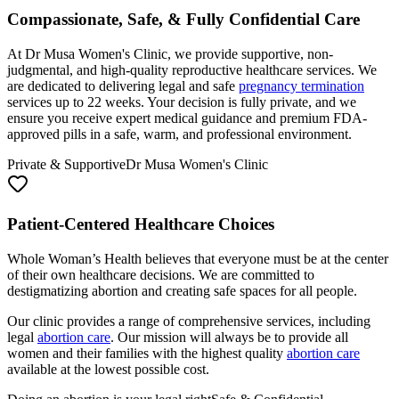
At Dr Musa Women's Clinic, we provide supportive, non-
judgmental, and high-quality reproductive healthcare services. We
are dedicated to delivering legal and safe
pregnancy termination
services up to 22 weeks. Your decision is fully private, and we
ensure you receive expert medical guidance and premium FDA-
approved pills in a safe, warm, and professional environment.
Private & Supportive
Dr Musa Women's Clinic
Patient-Centered Healthcare Choices
Whole Woman’s Health believes that everyone must be at the center
of their own healthcare decisions. We are committed to
destigmatizing abortion and creating safe spaces for all people.
Our clinic provides a range of comprehensive services, including
legal
abortion care
. Our mission will always be to provide all
women and their families with the highest quality
abortion care
available at the lowest possible cost.
Doing an abortion is your legal right
Safe & Confidential