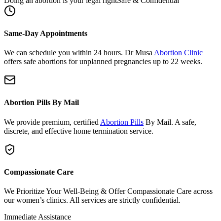
Same-Day Appointments
We can schedule you within 24 hours. Dr Musa
Abortion Clinic
offers safe abortions for unplanned pregnancies up to 22 weeks.
Abortion Pills By Mail
We provide premium, certified
Abortion Pills
By Mail. A safe,
discrete, and effective home termination service.
Compassionate Care
We Prioritize Your Well-Being & Offer Compassionate Care across
our women’s clinics. All services are strictly confidential.
Immediate Assistance
Need urgent support or have questions?