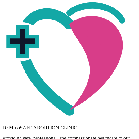
Dr
Musa
SAFE ABORTION CLINIC
Providing safe, professional, and compassionate healthcare to our
community. Your wellbeing is our priority.