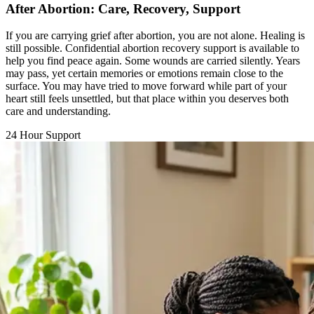
If you are carrying grief after abortion, you are not alone. Healing is
still possible. Confidential abortion recovery support is available to
help you find peace again. Some wounds are carried silently. Years
may pass, yet certain memories or emotions remain close to the
surface. You may have tried to move forward while part of your
heart still feels unsettled, but that place within you deserves both
care and understanding.
24 Hour Support
Chat with a Counselor
Call Support Line