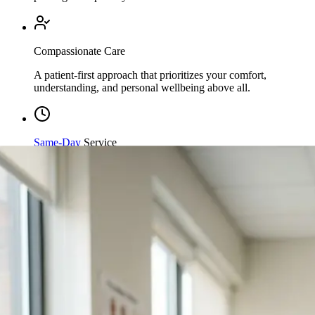
Compassionate Care
A patient-first approach that prioritizes your comfort,
understanding, and personal wellbeing above all.
Same-Day
Service
Streamlined processing and immediate care available when
you need it most.