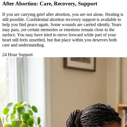
If you are carrying grief after abortion, you are not alone. Healing is
still possible. Confidential abortion recovery support is available to
help you find peace again. Some wounds are carried silently. Years
may pass, yet certain memories or emotions remain close to the
surface. You may have tried to move forward while part of your
heart still feels unsettled, but that place within you deserves both
care and understanding.
24 Hour Support
Chat with a Counselor
Call Support Line