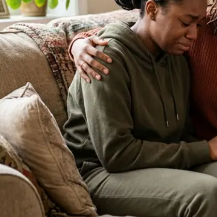
About Our Clinic
We Prioritize Your Well-Being & Offer
Compassionate Care