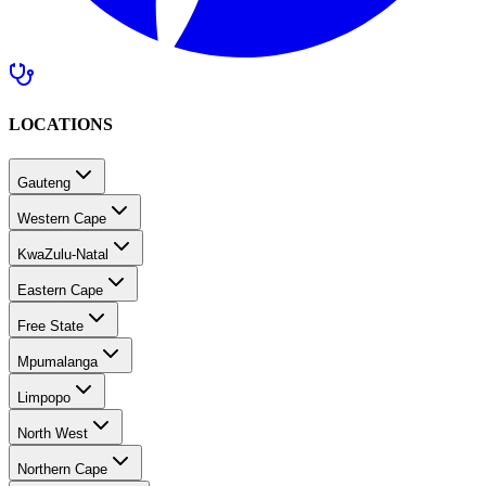
LOCATIONS
Gauteng
Western Cape
KwaZulu-Natal
Eastern Cape
Free State
Mpumalanga
Limpopo
North West
Northern Cape
Southern Africa