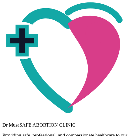
Dr
Musa
SAFE ABORTION CLINIC
Providing safe, professional, and compassionate healthcare to our
community. Your wellbeing is our priority.