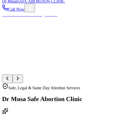
Dr
Musa
SAFE ABORTION CLINIC
Call Now
Home
About
Services
Blog
Contact
Your Health First
Compassionate Womb Cleaning
Expert post-abortion and miscarriage care to ensure your
reproductive health and peace of mind.
Book Private Consultation
Explore Services
Safe, Legal & Same Day Abortion Services
Dr Musa Safe Abortion Clinic
Compassionate, Safe, & Fully Confidential Care