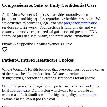
At Dr Musa Women's Clinic, we provide supportive, non-
judgmental, and high-quality reproductive healthcare services. We
are dedicated to delivering legal and safe
pregnancy termination
services up to 22 weeks. Your decision is fully private, and we
ensure you receive expert medical guidance and premium FDA-
approved pills in a safe, warm, and professional environment.
Private & Supportive
Dr Musa Women's Clinic
Patient-Centered Healthcare Choices
Whole Woman’s Health believes that everyone must be at the center
of their own healthcare decisions. We are committed to
destigmatizing abortion and creating safe spaces for all people.
Our clinic provides a range of comprehensive services, including
legal
abortion care
. Our mission will always be to provide all
women and their families with the highest quality
abortion care
available at the lowest possible cost.
Doing an abortion is your legal right
Safe & Confidential