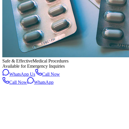
Safe & Effective
Medical Procedures
Available for Emergency Inquiries
WhatsApp Us
Call Now
Call Now
WhatsApp