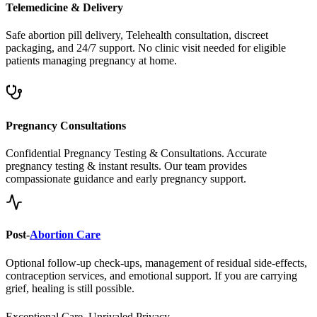
Safe abortion pill delivery, Telehealth consultation, discreet
packaging, and 24/7 support. No clinic visit needed for eligible
patients managing pregnancy at home.
Pregnancy Consultations
Confidential Pregnancy Testing & Consultations. Accurate
pregnancy testing & instant results. Our team provides
compassionate guidance and early pregnancy support.
Post-
Abortion Care
Optional follow-up check-ups, management of residual side-effects,
contraception services, and emotional support. If you are carrying
grief, healing is still possible.
Exceptional Care, Unrivaled Privacy.
Safe, Legal, and Accessible
Abortion