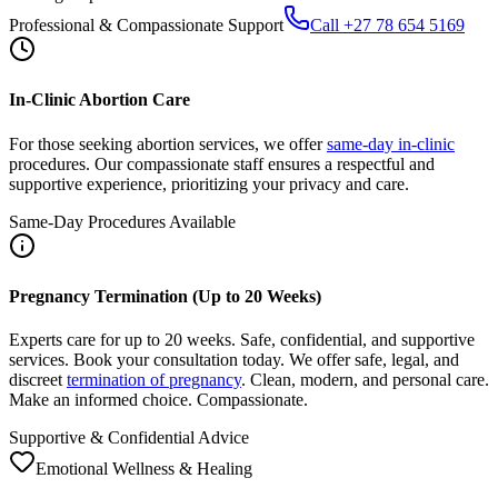
In-Clinic Abortion Care
For those seeking abortion services, we offer
same-day in-clinic
procedures. Our compassionate staff ensures a respectful and
supportive experience, prioritizing your privacy and care.
Same-Day Procedures Available
Pregnancy Termination (Up to 20 Weeks)
Experts care for up to 20 weeks. Safe, confidential, and supportive
services. Book your consultation today. We offer safe, legal, and
discreet
termination of pregnancy
. Clean, modern, and personal care.
Make an informed choice. Compassionate.
Supportive & Confidential Advice
Emotional Wellness & Healing
After Abortion: Care, Recovery, Support