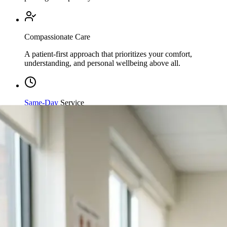
Compassionate Care
A patient-first approach that prioritizes your comfort,
understanding, and personal wellbeing above all.
Same-Day
Service
Streamlined processing and immediate care available when
you need it most.