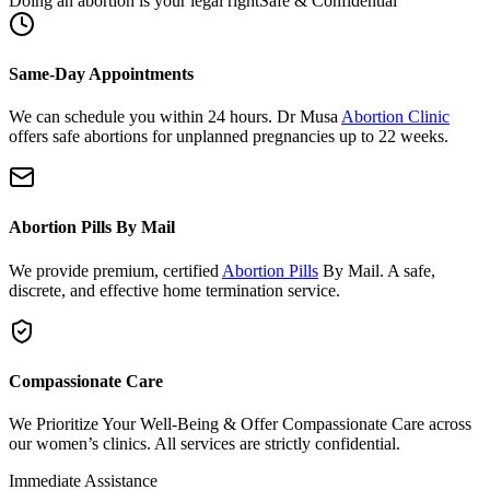
Same-Day Appointments
We can schedule you within 24 hours. Dr Musa
Abortion Clinic
offers safe abortions for unplanned pregnancies up to 22 weeks.
Abortion Pills By Mail
We provide premium, certified
Abortion Pills
By Mail. A safe,
discrete, and effective home termination service.
Compassionate Care
We Prioritize Your Well-Being & Offer Compassionate Care across
our women’s clinics. All services are strictly confidential.
Immediate Assistance
Need urgent support or have questions?