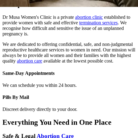
Dr Musa Women's Clinic is a private
abortion clinic
established to
provide women with safe and effective
termination services
. We
recognise how difficult and sensitive the issue of an unplanned
pregnancy is.
We are dedicated to offering confidential, safe, and non-judgmental
reproductive healthcare services to women in need. Our mission will
always be to provide all women and their families with the highest
quality
abortion care
available at the lowest possible cost.
Same-Day Appointments
We can schedule you within 24 hours.
Pills By Mail
Discreet delivery directly to your door.
Everything You Need in One Place
Safe & Legal
Abortion Care
At Dr. Musa Women Clinic, we provide safe, confidential, and