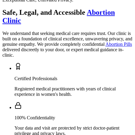
Clinic
We understand that seeking medical care requires trust. Our clinic is
built on a foundation of clinical excellence, unwavering privacy, and
genuine empathy. We provide completely confidential
Abortion Pills
delivered discreetly to your door, or expert medical guidance in-
clinic.
Certified Professionals
Registered medical practitioners with years of clinical
experience in women's health.
100% Confidentiality
Your data and visit are protected by strict doctor-patient
privilege and privacy laws.