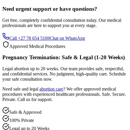
Get free, completely confidential consultation today. Our medical
professionals are here to support you at every stage.
Call +27 78 654 5169
Chat on WhatsApp
Approved Medical Procedures
Pregnancy Termination: Safe & Legal (1-20 Weeks)
Legal abortion up to 20 weeks. Our team provides safe, respectful,
and confidential services. No judgment, high-quality care. Schedule
your safe consultation now.
Need safe and legal
abortion care
? We offer approved medical
procedures with experienced healthcare professionals. Safe. Secure.
Private. Call us for support.
Safe & Approved
100% Private
Legal up to 20 Weeks
Professional & Compassionate Support
Call +27 78 654 5169