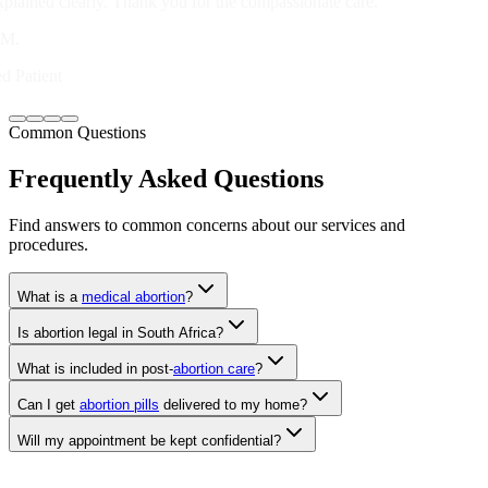
Verified Patient
Common Questions
Frequently Asked Questions
Find answers to common concerns about our services and
procedures.
What is a
medical abortion
?
Is abortion legal in South Africa?
What is included in post-
abortion care
?
Can I get
abortion pills
delivered to my home?
Will my appointment be kept confidential?