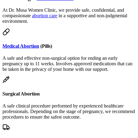
compassionate
abortion care
in a supportive and non-judgmental
environment.
Medical Abortion
(Pills)
A safe and effective non-surgical option for ending an early
pregnancy up to 11 weeks. Involves approved medications that can
be taken in the privacy of your home with our support.
Surgical Abortion
A safe clinical procedure performed by experienced healthcare
professionals. Depending on the stage of pregnancy, we recommend
procedures to ensure the safest outcome.
Telemedicine & Delivery