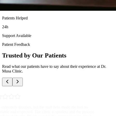
Patients Helped
24h
Support Available
Patient Feedback
Trusted by Our Patients
Read what our patients have to say about their experience at Dr.
Musa Clinic.
"
Very professional and discreet service. The doctor was patient with
all my questions and the nurses were so supportive. I highly
recommend this clinic to anyone needing these services.
"
Anonymous Patient