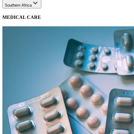
MEDICAL CARE