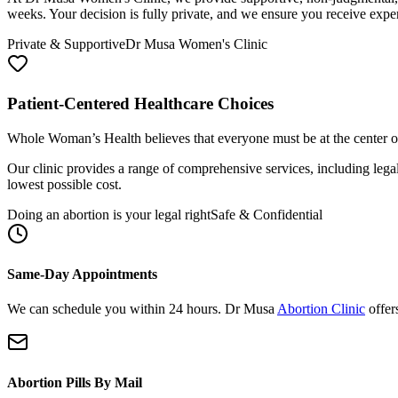
weeks. Your decision is fully private, and we ensure you receive ex
Private & Supportive
Dr Musa Women's Clinic
Patient-Centered Healthcare Choices
Whole Woman’s Health believes that everyone must be at the center of 
Our clinic provides a range of comprehensive services, including lega
lowest possible cost.
Doing an abortion is your legal right
Safe & Confidential
Same-Day Appointments
We can schedule you within 24 hours. Dr Musa
Abortion Clinic
offer
Abortion Pills By Mail