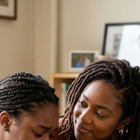
 still possible. Confidential abortion recovery support is available to h
u may have tried to move forward while part of your heart still feels uns