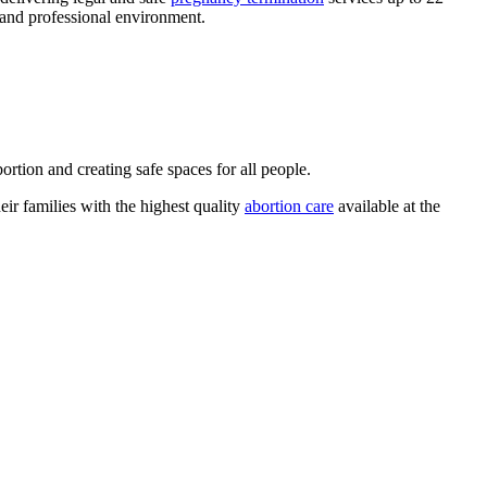
 and professional environment.
rtion and creating safe spaces for all people.
ir families with the highest quality
abortion care
available at the