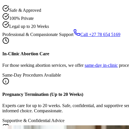
Safe & Approved
100% Private
Legal up to 20 Weeks
Professional & Compassionate Support
Call +27 78 654 5169
In-Clinic Abortion Care
For those seeking abortion services, we offer
same-day in-clinic
proced
Same-Day Procedures Available
Pregnancy Termination (Up to 20 Weeks)
Experts care for up to 20 weeks. Safe, confidential, and supportive se
informed choice. Compassionate.
Supportive & Confidential Advice
Emotional Wellness & Healing