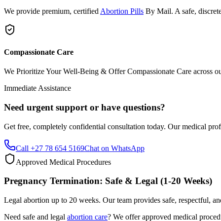
We provide premium, certified
Abortion Pills
By Mail. A safe, discrete
Compassionate Care
We Prioritize Your Well-Being & Offer Compassionate Care across our w
Immediate Assistance
Need urgent support or have questions?
Get free, completely confidential consultation today. Our medical prof
Call +27 78 654 5169
Chat on WhatsApp
Approved Medical Procedures
Pregnancy Termination: Safe & Legal (1-20 Weeks)
Legal abortion up to 20 weeks. Our team provides safe, respectful, an
Need safe and legal
abortion care
? We offer approved medical procedur