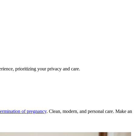
ience, prioritizing your privacy and care.
termination of pregnancy
. Clean, modern, and personal care. Make an