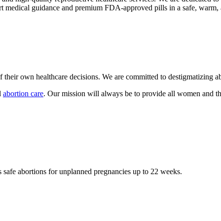
pert medical guidance and premium FDA-approved pills in a safe, warm,
their own healthcare decisions. We are committed to destigmatizing abo
l
abortion care
. Our mission will always be to provide all women and the
s safe abortions for unplanned pregnancies up to 22 weeks.