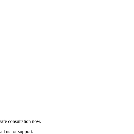
safe consultation now.
ll us for support.