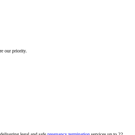
e our priority.
delivering legal and safe
pregnancy termination
services up to 22