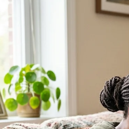
After Abortion: Care, Recovery, Support
If you are carrying grief after abortion, you are not alone. Healing is
pass, yet certain memories or emotions remain close to the surface. Yo
understanding.
24 Hour Support
Chat with a Counselor
Call Support Line