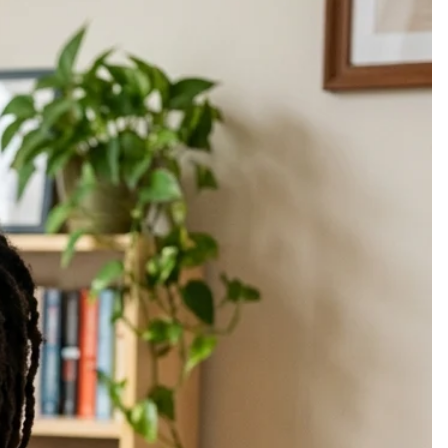
elp you find peace again. Some wounds are carried silently. Years may
ettled, but that place within you deserves both care and