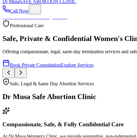
Dr
Musa
SAFE ABORTION CLINIC
Call Now
Home
About
Services
Blog
Contact
Professional Care
Safe, Private & Confidential Women's Clin
Offering compassionate, legal, same-day termination services and safe m
Book Private Consultation
Explore Services
Safe, Legal & Same Day Abortion Services
Dr Musa Safe Abortion Clinic
Compassionate, Safe, & Fully Confidential Care
At Dr Musa Women's Clinic, we provide supportive, non-judgmental, an