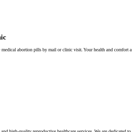
ic
edical abortion pills by mail or clinic visit. Your health and comfort ar
d high-quality reproductive healthcare services. We are dedicated to 