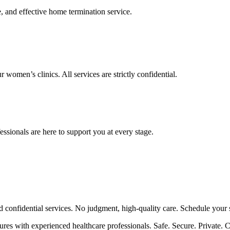
, and effective home termination service.
omen’s clinics. All services are strictly confidential.
essionals are here to support you at every stage.
d confidential services. No judgment, high-quality care. Schedule your 
es with experienced healthcare professionals. Safe. Secure. Private. Ca