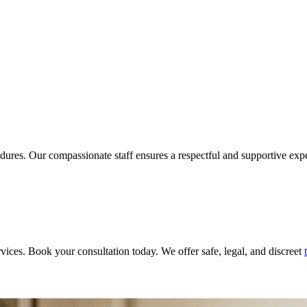
ures. Our compassionate staff ensures a respectful and supportive exper
rvices. Book your consultation today. We offer safe, legal, and discreet