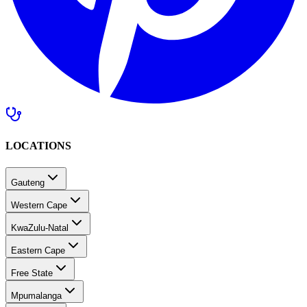
LOCATIONS
Gauteng
Western Cape
KwaZulu-Natal
Eastern Cape
Free State
Mpumalanga