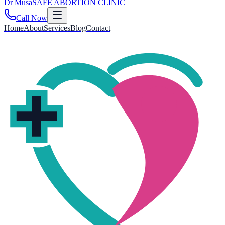
Dr
Musa
SAFE ABORTION CLINIC
Call Now
Home
About
Services
Blog
Contact