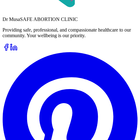
Dr
Musa
SAFE ABORTION CLINIC
Providing safe, professional, and compassionate healthcare to our
community. Your wellbeing is our priority.