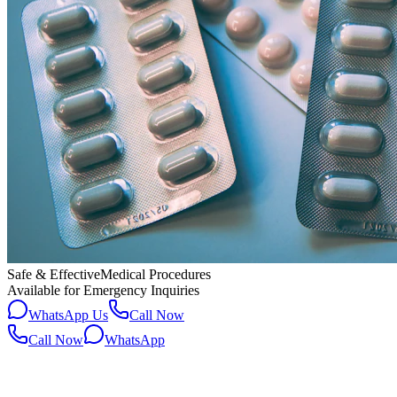
Safe & Effective
Medical Procedures
Available for Emergency Inquiries
WhatsApp Us
Call Now
Call Now
WhatsApp