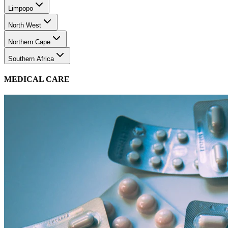
Limpopo
North West
Northern Cape
Southern Africa
MEDICAL CARE