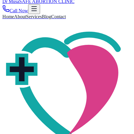
Dr
Musa
SAFE ABORTION CLINIC
Call Now
Home
About
Services
Blog
Contact