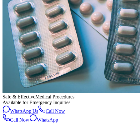
Safe & Effective
Medical Procedures
Available for Emergency Inquiries
WhatsApp Us
Call Now
Call Now
WhatsApp