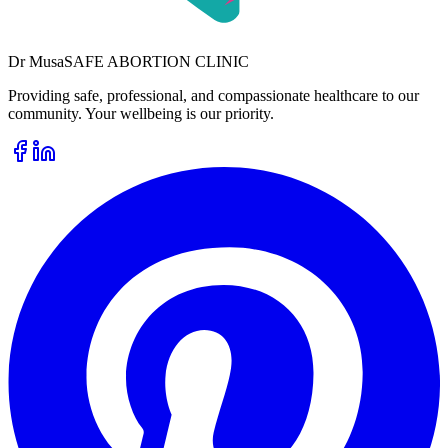
Dr
Musa
SAFE ABORTION CLINIC
Providing safe, professional, and compassionate healthcare to our
community. Your wellbeing is our priority.