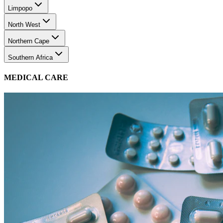
Limpopo
North West
Northern Cape
Southern Africa
MEDICAL CARE