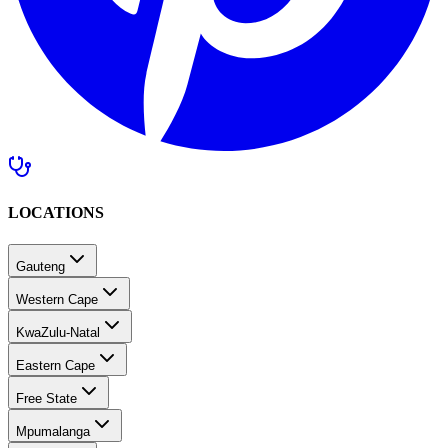
LOCATIONS
Gauteng
Western Cape
KwaZulu-Natal
Eastern Cape
Free State
Mpumalanga