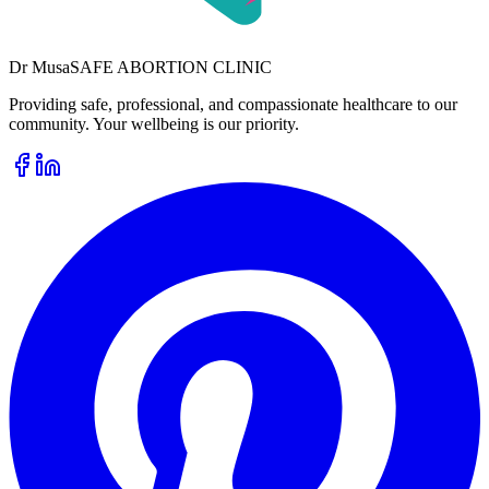
Dr
Musa
SAFE ABORTION CLINIC
Providing safe, professional, and compassionate healthcare to our
community. Your wellbeing is our priority.