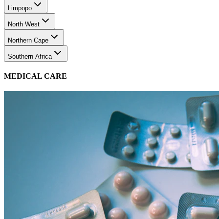
Limpopo
North West
Northern Cape
Southern Africa
MEDICAL CARE