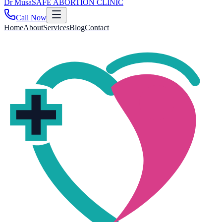
Dr
Musa
SAFE ABORTION CLINIC
Call Now
Home
About
Services
Blog
Contact