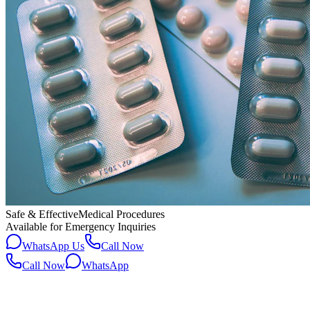
Safe & Effective
Medical Procedures
Available for Emergency Inquiries
WhatsApp Us
Call Now
Call Now
WhatsApp