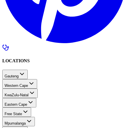
LOCATIONS
Gauteng
Western Cape
KwaZulu-Natal
Eastern Cape
Free State
Mpumalanga