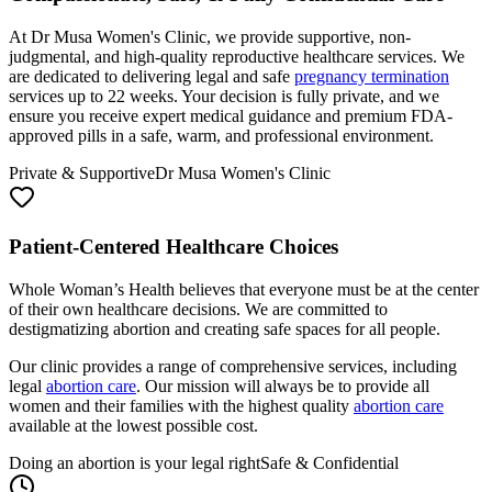
At Dr Musa Women's Clinic, we provide supportive, non-
judgmental, and high-quality reproductive healthcare services. We
are dedicated to delivering legal and safe
pregnancy termination
services up to 22 weeks. Your decision is fully private, and we
ensure you receive expert medical guidance and premium FDA-
approved pills in a safe, warm, and professional environment.
Private & Supportive
Dr Musa Women's Clinic
Patient-Centered Healthcare Choices
Whole Woman’s Health believes that everyone must be at the center
of their own healthcare decisions. We are committed to
destigmatizing abortion and creating safe spaces for all people.
Our clinic provides a range of comprehensive services, including
legal
abortion care
. Our mission will always be to provide all
women and their families with the highest quality
abortion care
available at the lowest possible cost.
Doing an abortion is your legal right
Safe & Confidential