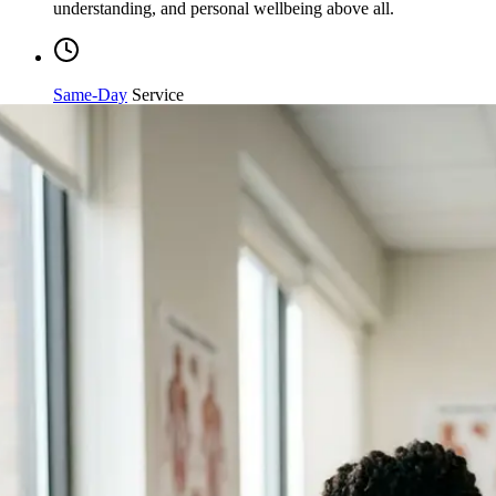
Same-Day
Service
Streamlined processing and immediate care available when
you need it most.