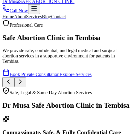
Dr
Musa
SAFE ABORTION CLINIC
Call Now
Home
About
Services
Blog
Contact
Safe, Legal & Same Day Abortion Services
Dr Musa Safe Abortion Clinic
in
Tembisa
Compassionate, Safe, & Fully Confidential Care