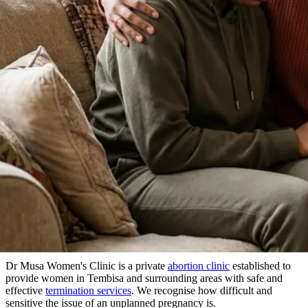
About Our Clinic
We Prioritize Your Well-Being & Offer
Compassionate Care
in Tembisa
Dr Musa Women's Clinic is a private
abortion clinic
established to
provide women in Tembisa and surrounding areas with safe and
effective
termination services
. We recognise how difficult and
sensitive the issue of an unplanned pregnancy is.