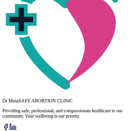
Dr
Musa
SAFE ABORTION CLINIC
Providing safe, professional, and compassionate healthcare to our
community. Your wellbeing is our priority.