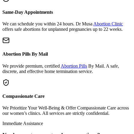
Same-Day Appointments
We can schedule you within 24 hours. Dr Musa
Abortion Clinic
offers safe abortions for unplanned pregnancies up to 22 weeks.
Abortion Pills By Mail
We provide premium, certified
Abortion Pills
By Mail. A safe,
discrete, and effective home termination service.
Compassionate Care
We Prioritize Your Well-Being & Offer Compassionate Care across
our women’s clinics. All services are strictly confidential.
Immediate Assistance
Need urgent support or have questions?