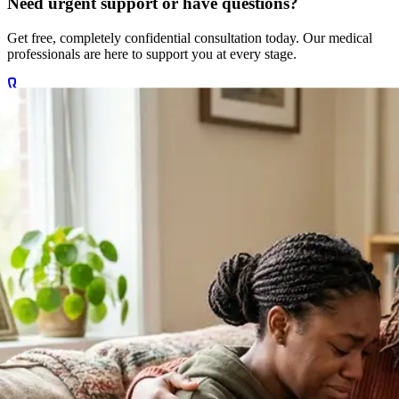
Get free, completely confidential consultation today. Our medical
professionals are here to support you at every stage.
Call +27 78 654 5169
Chat on WhatsApp