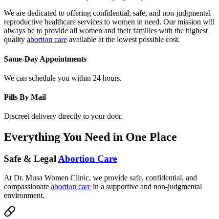
We are dedicated to offering confidential, safe, and non-judgmental
reproductive healthcare services to women in need. Our mission will
always be to provide all women and their families with the highest
quality
abortion care
available at the lowest possible cost.
Same-Day Appointments
We can schedule you within 24 hours.
Pills By Mail
Discreet delivery directly to your door.
Everything You Need in One Place
Safe & Legal
Abortion Care
At Dr. Musa Women Clinic, we provide safe, confidential, and
compassionate
abortion care
in a supportive and non-judgmental
environment.