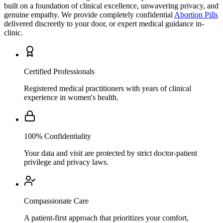
genuine empathy. We provide completely confidential
Abortion Pills
delivered discreetly to your door, or expert medical guidance in-
clinic.
Certified Professionals
Registered medical practitioners with years of clinical
experience in women's health.
100% Confidentiality
Your data and visit are protected by strict doctor-patient
privilege and privacy laws.
Compassionate Care
A patient-first approach that prioritizes your comfort,
understanding, and personal wellbeing above all.