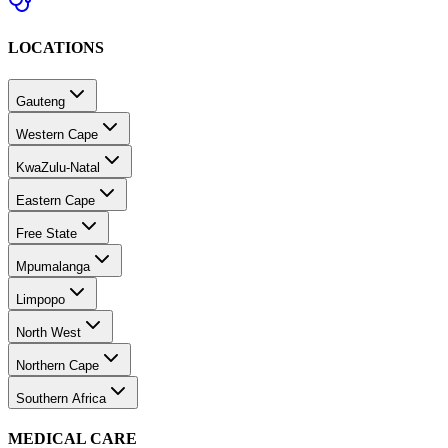
LOCATIONS
Gauteng
Western Cape
KwaZulu-Natal
Eastern Cape
Free State
Mpumalanga
Limpopo
North West
Northern Cape
Southern Africa
MEDICAL CARE