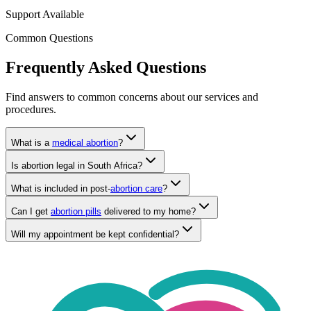
Support Available
Common Questions
Frequently Asked Questions
Find answers to common concerns about our services and
procedures.
What is a
medical abortion
?
Is abortion legal in South Africa?
What is included in post-
abortion care
?
Can I get
abortion pills
delivered to my home?
Will my appointment be kept confidential?