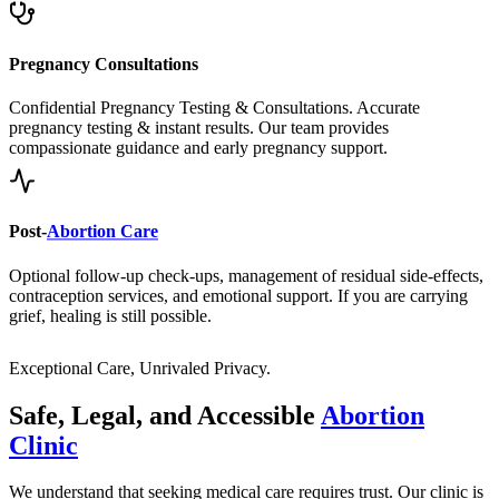
Pregnancy Consultations
Confidential Pregnancy Testing & Consultations. Accurate
pregnancy testing & instant results. Our team provides
compassionate guidance and early pregnancy support.
Post-
Abortion Care
Optional follow-up check-ups, management of residual side-effects,
contraception services, and emotional support. If you are carrying
grief, healing is still possible.
Exceptional Care, Unrivaled Privacy.
Safe, Legal, and Accessible
Abortion
Clinic
We understand that seeking medical care requires trust. Our clinic is
built on a foundation of clinical excellence, unwavering privacy, and