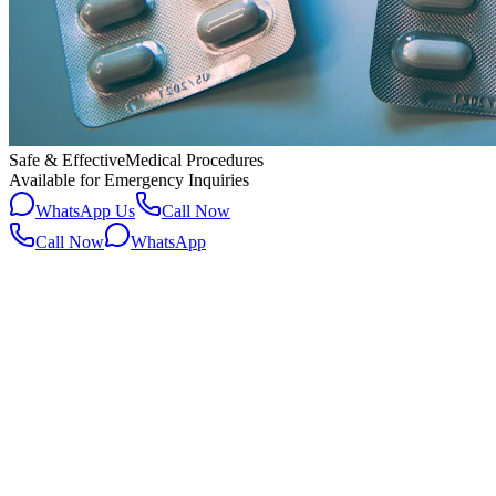
Safe & Effective
Medical Procedures
Available for Emergency Inquiries
WhatsApp Us
Call Now
Call Now
WhatsApp