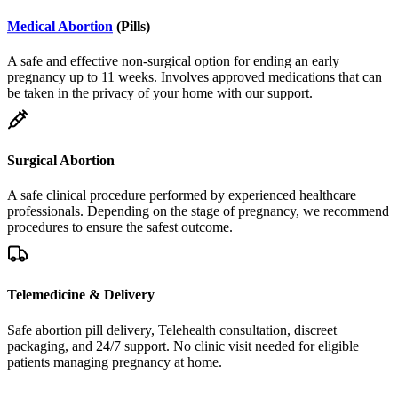
Medical Abortion
(Pills)
A safe and effective non-surgical option for ending an early
pregnancy up to 11 weeks. Involves approved medications that can
be taken in the privacy of your home with our support.
Surgical Abortion
A safe clinical procedure performed by experienced healthcare
professionals. Depending on the stage of pregnancy, we recommend
procedures to ensure the safest outcome.
Telemedicine & Delivery
Safe abortion pill delivery, Telehealth consultation, discreet
packaging, and 24/7 support. No clinic visit needed for eligible
patients managing pregnancy at home.