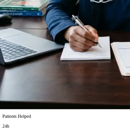
15k+
Patients Helped
24h