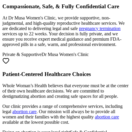
Compassionate, Safe, & Fully Confidential Care
At Dr Musa Women's Clinic, we provide supportive, non-
judgmental, and high-quality reproductive healthcare services. We
are dedicated to delivering legal and safe
pregnancy termination
services up to 22 weeks. Your decision is fully private, and we
ensure you receive expert medical guidance and premium FDA-
approved pills in a safe, warm, and professional environment.
Private & Supportive
Dr Musa Women's Clinic
Patient-Centered Healthcare Choices
Whole Woman’s Health believes that everyone must be at the center
of their own healthcare decisions. We are committed to
destigmatizing abortion and creating safe spaces for all people.
Our clinic provides a range of comprehensive services, including
legal
abortion care
. Our mission will always be to provide all
women and their families with the highest quality
abortion care
available at the lowest possible cost.
Doing an abortion is your legal right
Safe & Confidential