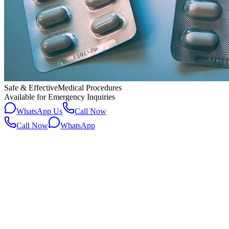
Safe & Effective
Medical Procedures
Available for Emergency Inquiries
WhatsApp Us
Call Now
Call Now
WhatsApp