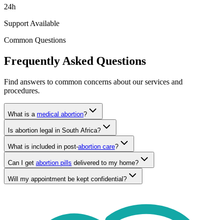
Support Available
Common Questions
Frequently Asked Questions
Find answers to common concerns about our services and
procedures.
What is a
medical abortion
?
Is abortion legal in South Africa?
What is included in post-
abortion care
?
Can I get
abortion pills
delivered to my home?
Will my appointment be kept confidential?