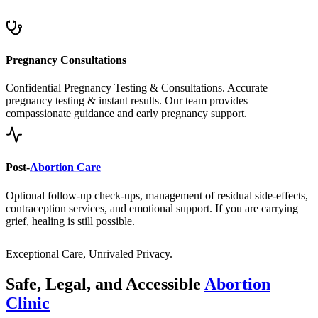
Pregnancy Consultations
Confidential Pregnancy Testing & Consultations. Accurate
pregnancy testing & instant results. Our team provides
compassionate guidance and early pregnancy support.
Post-
Abortion Care
Optional follow-up check-ups, management of residual side-effects,
contraception services, and emotional support. If you are carrying
grief, healing is still possible.
Exceptional Care, Unrivaled Privacy.
Safe, Legal, and Accessible
Abortion
Clinic