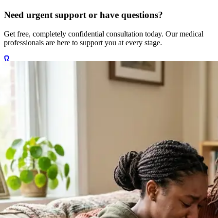
Need urgent support or have questions?
Get free, completely confidential consultation today. Our medical
professionals are here to support you at every stage.
Call +27 78 654 5169
Chat on WhatsApp