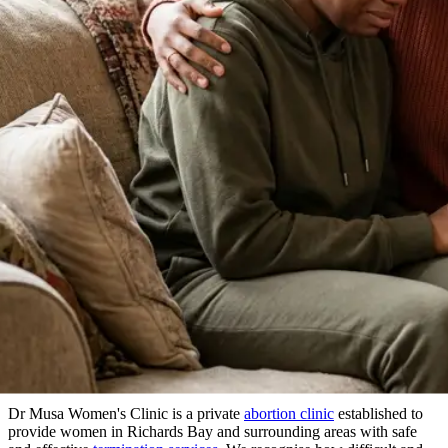
About Our Clinic
We Prioritize Your Well-Being & Offer
Compassionate Care
in Richards Bay
Dr Musa Women's Clinic is a private
abortion clinic
established to
provide women in Richards Bay and surrounding areas with safe
and effective
termination services
. We recognise how difficult and