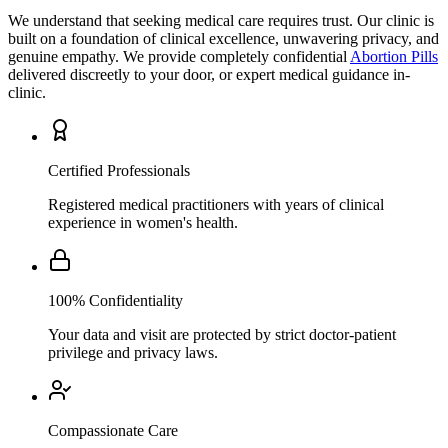
We understand that seeking medical care requires trust. Our clinic is
built on a foundation of clinical excellence, unwavering privacy, and
genuine empathy. We provide completely confidential
Abortion Pills
delivered discreetly to your door, or expert medical guidance in-
clinic.
Certified Professionals
Registered medical practitioners with years of clinical
experience in women's health.
100% Confidentiality
Your data and visit are protected by strict doctor-patient
privilege and privacy laws.
Compassionate Care
A patient-first approach that prioritizes your comfort,