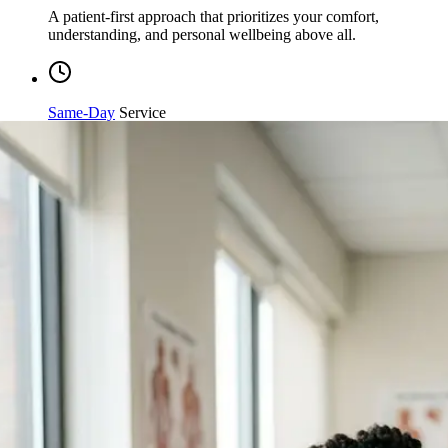
understanding, and personal wellbeing above all.
Same-Day
Service
Streamlined processing and immediate care available when
you need it most.