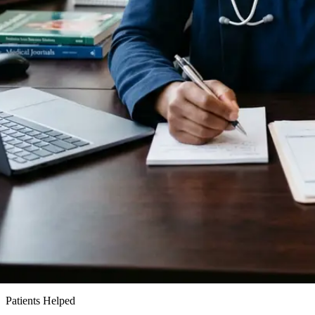
15k+
Patients Helped
24h