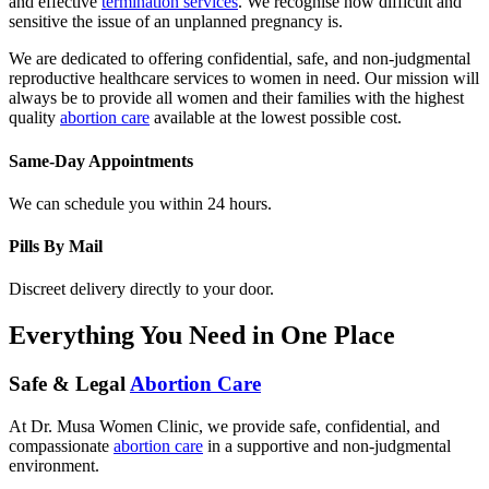
sensitive the issue of an unplanned pregnancy is.
We are dedicated to offering confidential, safe, and non-judgmental
reproductive healthcare services to women in need. Our mission will
always be to provide all women and their families with the highest
quality
abortion care
available at the lowest possible cost.
Same-Day Appointments
We can schedule you within 24 hours.
Pills By Mail
Discreet delivery directly to your door.
Everything You Need in One Place
Safe & Legal
Abortion Care
At Dr. Musa Women Clinic, we provide safe, confidential, and
compassionate
abortion care
in a supportive and non-judgmental
environment.