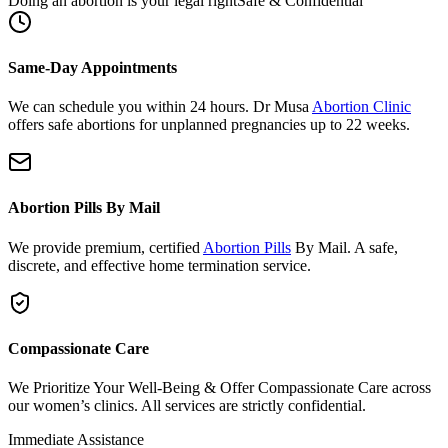
Same-Day Appointments
We can schedule you within 24 hours. Dr Musa
Abortion Clinic
offers safe abortions for unplanned pregnancies up to 22 weeks.
Abortion Pills By Mail
We provide premium, certified
Abortion Pills
By Mail. A safe,
discrete, and effective home termination service.
Compassionate Care
We Prioritize Your Well-Being & Offer Compassionate Care across
our women’s clinics. All services are strictly confidential.
Immediate Assistance