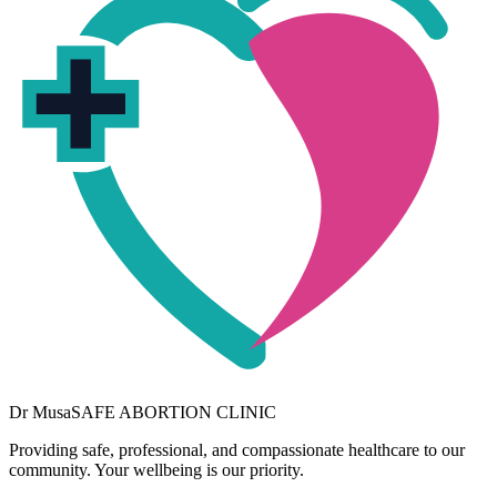
Dr
Musa
SAFE ABORTION CLINIC
Providing safe, professional, and compassionate healthcare to our
community. Your wellbeing is our priority.