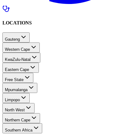
LOCATIONS
Gauteng
Western Cape
KwaZulu-Natal
Eastern Cape
Free State
Mpumalanga
Limpopo
North West
Northern Cape
Southern Africa
MEDICAL CARE