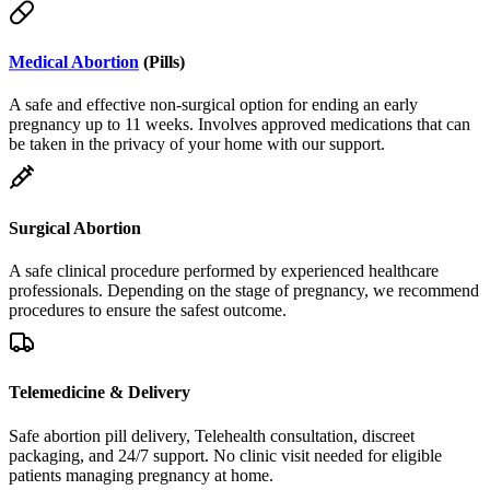
Medical Abortion
(Pills)
A safe and effective non-surgical option for ending an early
pregnancy up to 11 weeks. Involves approved medications that can
be taken in the privacy of your home with our support.
Surgical Abortion
A safe clinical procedure performed by experienced healthcare
professionals. Depending on the stage of pregnancy, we recommend
procedures to ensure the safest outcome.
Telemedicine & Delivery
Safe abortion pill delivery, Telehealth consultation, discreet
packaging, and 24/7 support. No clinic visit needed for eligible
patients managing pregnancy at home.