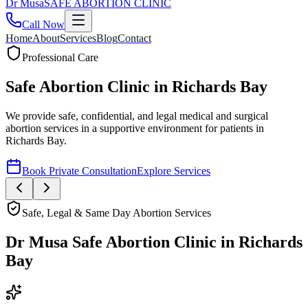
Dr
Musa
SAFE ABORTION CLINIC
Call Now
Home
About
Services
Blog
Contact
Safe, Legal & Same Day Abortion Services
Dr Musa Safe Abortion Clinic
in
Richards
Bay