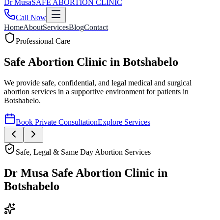
Dr
Musa
SAFE ABORTION CLINIC
Call Now
Home
About
Services
Blog
Contact
Safe, Legal & Same Day Abortion Services
Dr Musa Safe Abortion Clinic
in
Botshabelo