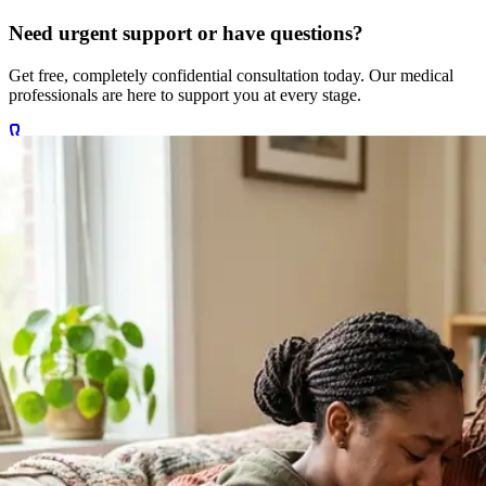
Need urgent support or have questions?
Get free, completely confidential consultation today. Our medical
professionals are here to support you at every stage.
Call +27 78 654 5169
Chat on WhatsApp