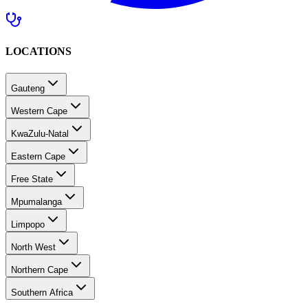
LOCATIONS
Gauteng
Western Cape
KwaZulu-Natal
Eastern Cape
Free State
Mpumalanga
Limpopo
North West
Northern Cape
Southern Africa
MEDICAL CARE