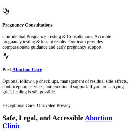
Pregnancy Consultations
Confidential Pregnancy Testing & Consultations. Accurate
pregnancy testing & instant results. Our team provides
compassionate guidance and early pregnancy support.
Post-
Abortion Care
Optional follow-up check-ups, management of residual side-effects,
contraception services, and emotional support. If you are carrying
grief, healing is still possible.
Exceptional Care, Unrivaled Privacy.
Safe, Legal, and Accessible
Abortion
Clinic