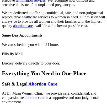
sensitive the issue of an unplanned pregnancy is.
We are dedicated to offering confidential, safe, and non-judgmental
reproductive healthcare services to women in need. Our mission will
always be to provide all women and their families with the highest
quality
abortion care
available at the lowest possible cost.
Same-Day Appointments
We can schedule you within 24 hours.
Pills By Mail
Discreet delivery directly to your door.
Everything You Need in One Place
Safe & Legal
Abortion Care
At Dr. Musa Women Clinic, we provide safe, confidential, and
compassionate
abortion care
in a supportive and non-judgmental
environment.