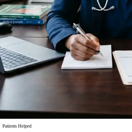
15k+
Patients Helped
24h