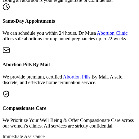
Same-Day Appointments
We can schedule you within 24 hours. Dr Musa
Abortion Clinic
offers safe abortions for unplanned pregnancies up to 22 weeks.
Abortion Pills By Mail
We provide premium, certified
Abortion Pills
By Mail. A safe,
discrete, and effective home termination service.
Compassionate Care
We Prioritize Your Well-Being & Offer Compassionate Care across
our women’s clinics. All services are strictly confidential.
Immediate Assistance