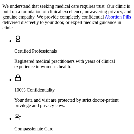
We understand that seeking medical care requires trust. Our clinic is
built on a foundation of clinical excellence, unwavering privacy, and
genuine empathy. We provide completely confidential
Abortion Pills
delivered discreetly to your door, or expert medical guidance in-
clinic.
Certified Professionals
Registered medical practitioners with years of clinical
experience in women's health.
100% Confidentiality
Your data and visit are protected by strict doctor-patient
privilege and privacy laws.
Compassionate Care
A patient-first approach that prioritizes your comfort,