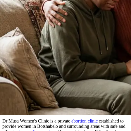
About Our Clinic
We Prioritize Your Well-Being & Offer
Compassionate Care
in Botshabelo
Dr Musa Women's Clinic is a private
abortion clinic
established to
provide women in Botshabelo and surrounding areas with safe and
effective
termination services
. We recognise how difficult and