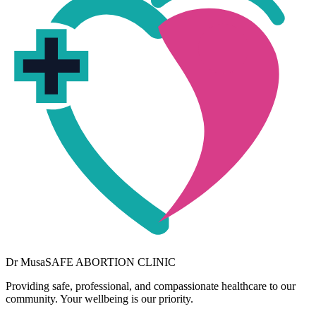
Dr
Musa
SAFE ABORTION CLINIC
Providing safe, professional, and compassionate healthcare to our
community. Your wellbeing is our priority.