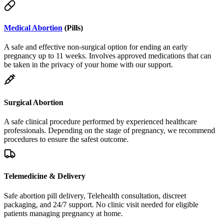
Medical Abortion
(Pills)
A safe and effective non-surgical option for ending an early
pregnancy up to 11 weeks. Involves approved medications that can
be taken in the privacy of your home with our support.
Surgical Abortion
A safe clinical procedure performed by experienced healthcare
professionals. Depending on the stage of pregnancy, we recommend
procedures to ensure the safest outcome.
Telemedicine & Delivery
Safe abortion pill delivery, Telehealth consultation, discreet
packaging, and 24/7 support. No clinic visit needed for eligible
patients managing pregnancy at home.