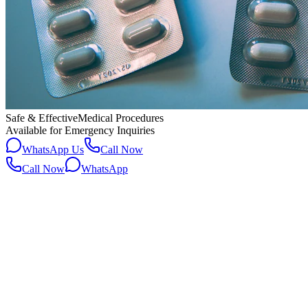
Safe & Effective
Medical Procedures
Available for Emergency Inquiries
WhatsApp Us
Call Now
Call Now
WhatsApp