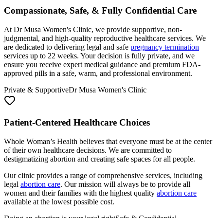
Compassionate, Safe, & Fully Confidential Care
At Dr Musa Women's Clinic, we provide supportive, non-
judgmental, and high-quality reproductive healthcare services. We
are dedicated to delivering legal and safe
pregnancy termination
services up to 22 weeks. Your decision is fully private, and we
ensure you receive expert medical guidance and premium FDA-
approved pills in a safe, warm, and professional environment.
Private & Supportive
Dr Musa Women's Clinic
Patient-Centered Healthcare Choices
Whole Woman’s Health believes that everyone must be at the center
of their own healthcare decisions. We are committed to
destigmatizing abortion and creating safe spaces for all people.
Our clinic provides a range of comprehensive services, including
legal
abortion care
. Our mission will always be to provide all
women and their families with the highest quality
abortion care
available at the lowest possible cost.
Doing an abortion is your legal right
Safe & Confidential