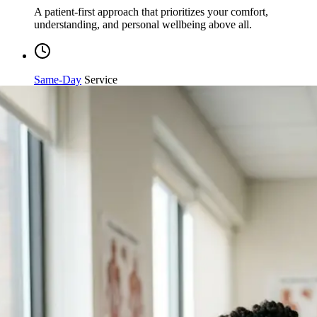
understanding, and personal wellbeing above all.
Same-Day
Service
Streamlined processing and immediate care available when
you need it most.