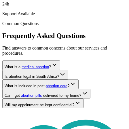
Support Available
Common Questions
Frequently Asked Questions
Find answers to common concerns about our services and
procedures.
What is a
medical abortion
?
Is abortion legal in South Africa?
What is included in post-
abortion care
?
Can I get
abortion pills
delivered to my home?
Will my appointment be kept confidential?