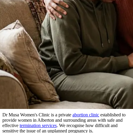
About Our Clinic
We Prioritize Your Well-Being & Offer
Compassionate Care
in Alberton
Dr Musa Women's Clinic is a private
abortion clinic
established to
provide women in Alberton and surrounding areas with safe and
effective
termination services
. We recognise how difficult and
sensitive the issue of an unplanned pregnancy is.