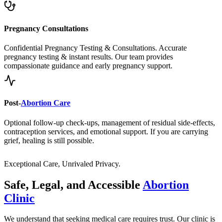
Pregnancy Consultations
Confidential Pregnancy Testing & Consultations. Accurate
pregnancy testing & instant results. Our team provides
compassionate guidance and early pregnancy support.
Post-
Abortion Care
Optional follow-up check-ups, management of residual side-effects,
contraception services, and emotional support. If you are carrying
grief, healing is still possible.
Exceptional Care, Unrivaled Privacy.
Safe, Legal, and Accessible
Abortion
Clinic
We understand that seeking medical care requires trust. Our clinic is
built on a foundation of clinical excellence, unwavering privacy, and