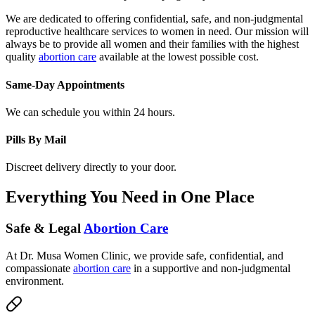
We are dedicated to offering confidential, safe, and non-judgmental
reproductive healthcare services to women in need. Our mission will
always be to provide all women and their families with the highest
quality
abortion care
available at the lowest possible cost.
Same-Day Appointments
We can schedule you within 24 hours.
Pills By Mail
Discreet delivery directly to your door.
Everything You Need in One Place
Safe & Legal
Abortion Care
At Dr. Musa Women Clinic, we provide safe, confidential, and
compassionate
abortion care
in a supportive and non-judgmental
environment.