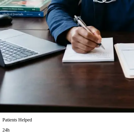
15k+
Patients Helped
24h