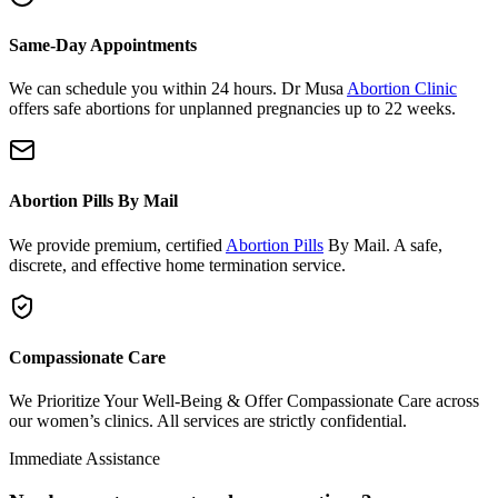
Same-Day Appointments
We can schedule you within 24 hours. Dr Musa
Abortion Clinic
offers safe abortions for unplanned pregnancies up to 22 weeks.
Abortion Pills By Mail
We provide premium, certified
Abortion Pills
By Mail. A safe,
discrete, and effective home termination service.
Compassionate Care
We Prioritize Your Well-Being & Offer Compassionate Care across
our women’s clinics. All services are strictly confidential.
Immediate Assistance
Need urgent support or have questions?