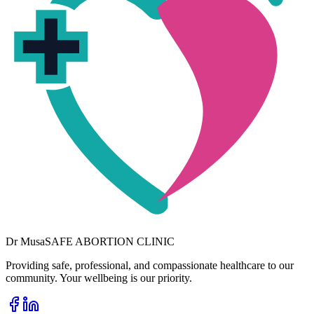
Dr
Musa
SAFE ABORTION CLINIC
Providing safe, professional, and compassionate healthcare to our
community. Your wellbeing is our priority.