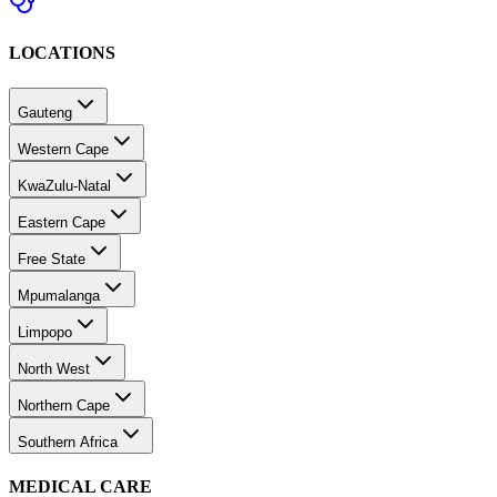
LOCATIONS
Gauteng
Western Cape
KwaZulu-Natal
Eastern Cape
Free State
Mpumalanga
Limpopo
North West
Northern Cape
Southern Africa
MEDICAL CARE