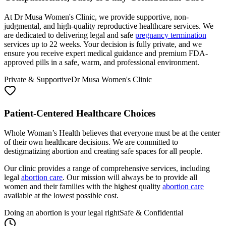
At Dr Musa Women's Clinic, we provide supportive, non-
judgmental, and high-quality reproductive healthcare services. We
are dedicated to delivering legal and safe
pregnancy termination
services up to 22 weeks. Your decision is fully private, and we
ensure you receive expert medical guidance and premium FDA-
approved pills in a safe, warm, and professional environment.
Private & Supportive
Dr Musa Women's Clinic
Patient-Centered Healthcare Choices
Whole Woman’s Health believes that everyone must be at the center
of their own healthcare decisions. We are committed to
destigmatizing abortion and creating safe spaces for all people.
Our clinic provides a range of comprehensive services, including
legal
abortion care
. Our mission will always be to provide all
women and their families with the highest quality
abortion care
available at the lowest possible cost.
Doing an abortion is your legal right
Safe & Confidential