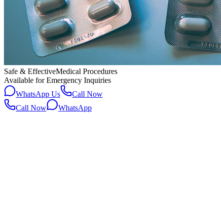
Safe & Effective
Medical Procedures
Available for Emergency Inquiries
WhatsApp Us
Call Now
Call Now
WhatsApp