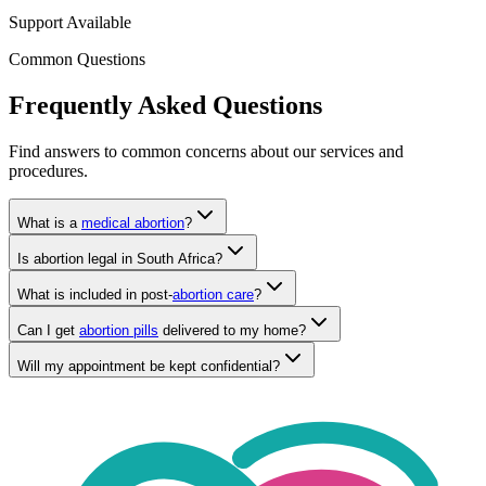
Support Available
Common Questions
Frequently Asked Questions
Find answers to common concerns about our services and
procedures.
What is a
medical abortion
?
Is abortion legal in South Africa?
What is included in post-
abortion care
?
Can I get
abortion pills
delivered to my home?
Will my appointment be kept confidential?