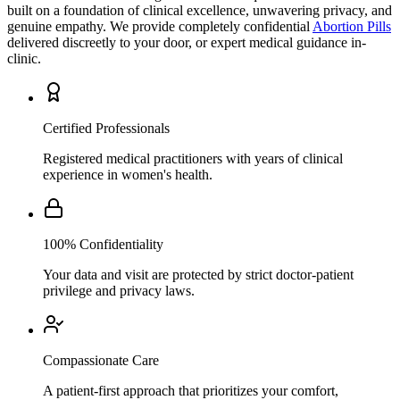
genuine empathy. We provide completely confidential
Abortion Pills
delivered discreetly to your door, or expert medical guidance in-
clinic.
Certified Professionals
Registered medical practitioners with years of clinical
experience in women's health.
100% Confidentiality
Your data and visit are protected by strict doctor-patient
privilege and privacy laws.
Compassionate Care
A patient-first approach that prioritizes your comfort,
understanding, and personal wellbeing above all.