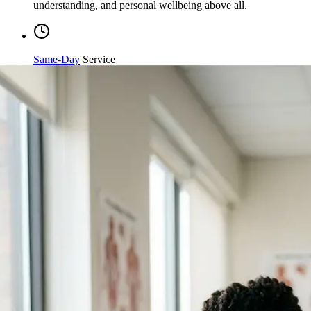
Same-Day
Service
Streamlined processing and immediate care available when
you need it most.