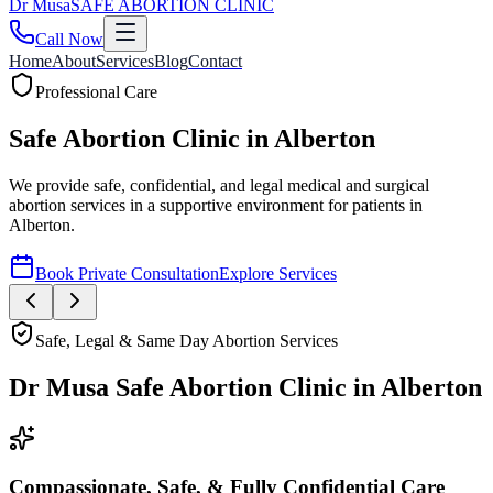
Dr
Musa
SAFE ABORTION CLINIC
Call Now
Home
About
Services
Blog
Contact
Safe, Legal & Same Day Abortion Services
Dr Musa Safe Abortion Clinic
in
Alberton
Compassionate, Safe, & Fully Confidential Care