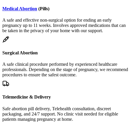
Medical Abortion
(Pills)
A safe and effective non-surgical option for ending an early
pregnancy up to 11 weeks. Involves approved medications that can
be taken in the privacy of your home with our support.
Surgical Abortion
A safe clinical procedure performed by experienced healthcare
professionals. Depending on the stage of pregnancy, we recommend
procedures to ensure the safest outcome.
Telemedicine & Delivery
Safe abortion pill delivery, Telehealth consultation, discreet
packaging, and 24/7 support. No clinic visit needed for eligible
patients managing pregnancy at home.