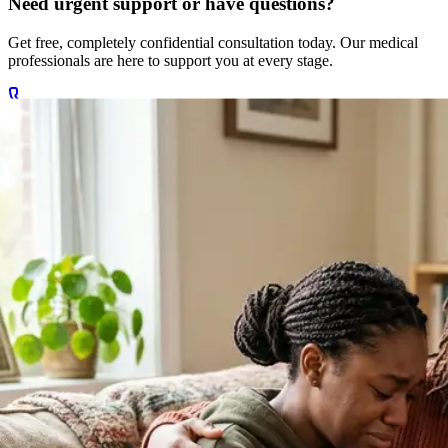
Get free, completely confidential consultation today. Our medical
professionals are here to support you at every stage.
Call +27 78 654 5169
Chat on WhatsApp