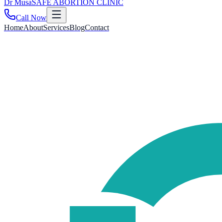
Dr
Musa
SAFE ABORTION CLINIC
Call Now
Home
About
Services
Blog
Contact