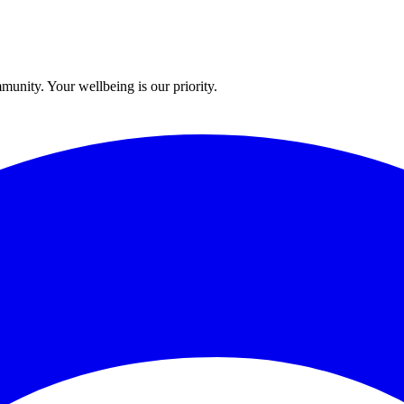
munity. Your wellbeing is our priority.