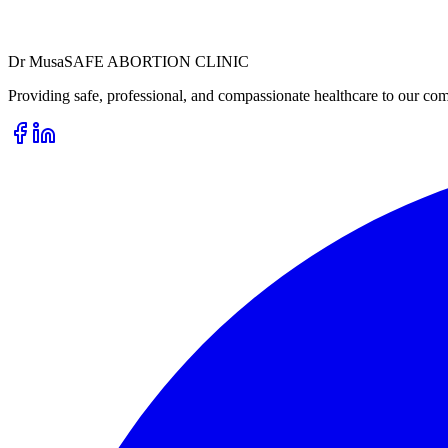
Dr
Musa
SAFE ABORTION CLINIC
Providing safe, professional, and compassionate healthcare to our com