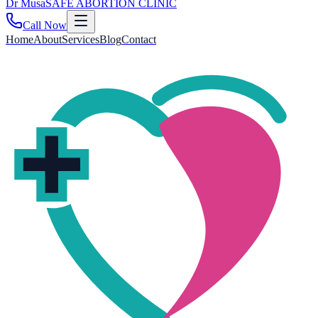
Dr
Musa
SAFE ABORTION CLINIC
Call Now
Home
About
Services
Blog
Contact