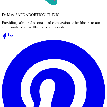
Dr
Musa
SAFE ABORTION CLINIC
Providing safe, professional, and compassionate healthcare to our
community. Your wellbeing is our priority.