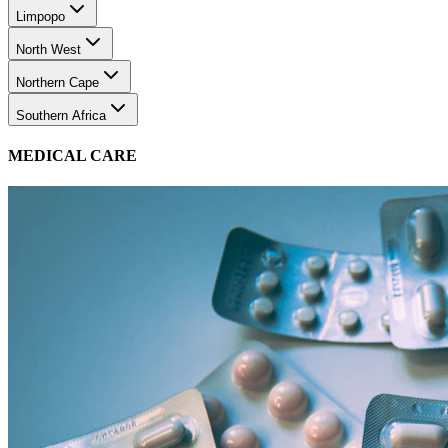
Limpopo
North West
Northern Cape
Southern Africa
MEDICAL CARE