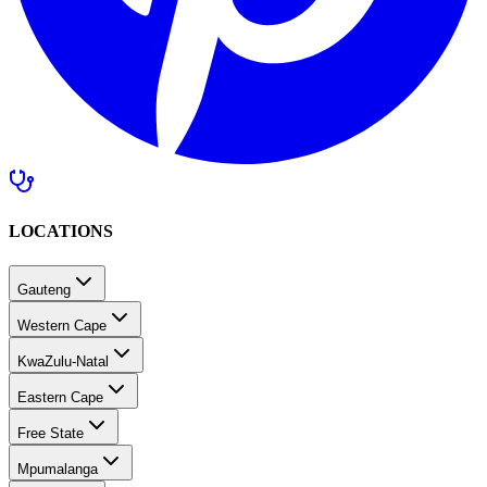
LOCATIONS
Gauteng
Western Cape
KwaZulu-Natal
Eastern Cape
Free State
Mpumalanga