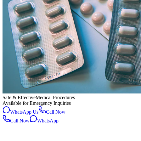
Safe & Effective
Medical Procedures
Available for Emergency Inquiries
WhatsApp Us
Call Now
Call Now
WhatsApp