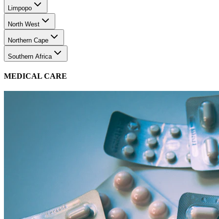
Limpopo
North West
Northern Cape
Southern Africa
MEDICAL CARE