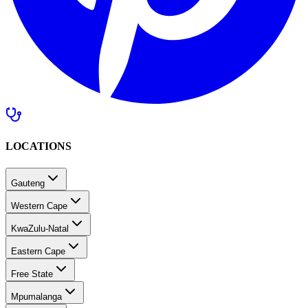
LOCATIONS
Gauteng
Western Cape
KwaZulu-Natal
Eastern Cape
Free State
Mpumalanga