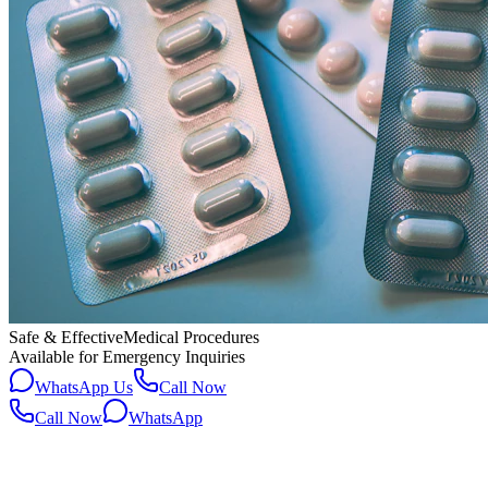
Safe & Effective
Medical Procedures
Available for Emergency Inquiries
WhatsApp Us
Call Now
Call Now
WhatsApp