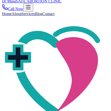
Dr
Musa
SAFE ABORTION CLINIC
Call Now
Home
About
Services
Blog
Contact