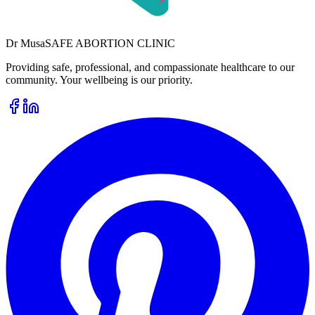
Dr
Musa
SAFE ABORTION CLINIC
Providing safe, professional, and compassionate healthcare to our
community. Your wellbeing is our priority.