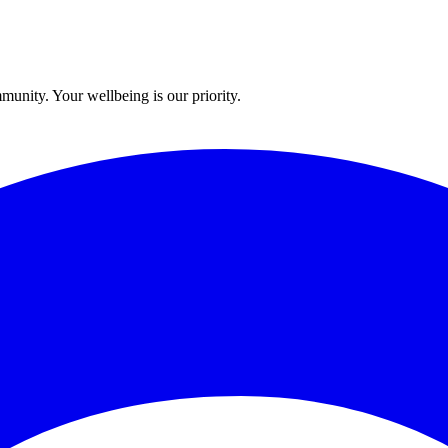
munity. Your wellbeing is our priority.