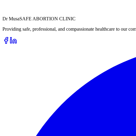
Dr
Musa
SAFE ABORTION CLINIC
Providing safe, professional, and compassionate healthcare to our com