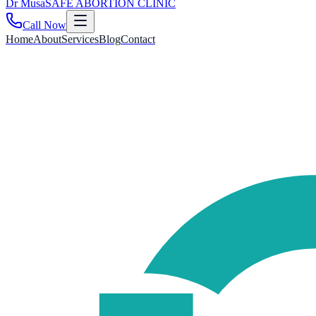
Dr
Musa
SAFE ABORTION CLINIC
Call Now
Home
About
Services
Blog
Contact