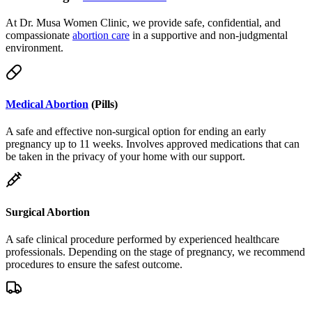
compassionate
abortion care
in a supportive and non-judgmental
environment.
Medical Abortion
(Pills)
A safe and effective non-surgical option for ending an early
pregnancy up to 11 weeks. Involves approved medications that can
be taken in the privacy of your home with our support.
Surgical Abortion
A safe clinical procedure performed by experienced healthcare
professionals. Depending on the stage of pregnancy, we recommend
procedures to ensure the safest outcome.
Telemedicine & Delivery