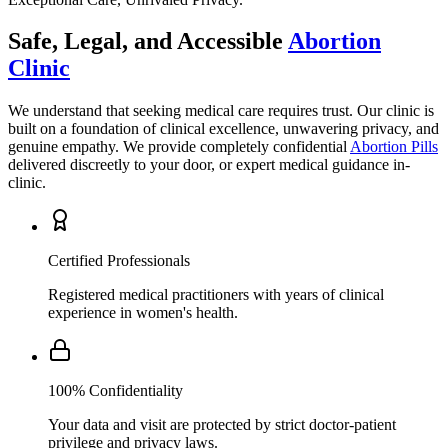
Clinic
We understand that seeking medical care requires trust. Our clinic is
built on a foundation of clinical excellence, unwavering privacy, and
genuine empathy. We provide completely confidential
Abortion Pills
delivered discreetly to your door, or expert medical guidance in-
clinic.
Certified Professionals
Registered medical practitioners with years of clinical
experience in women's health.
100% Confidentiality
Your data and visit are protected by strict doctor-patient
privilege and privacy laws.