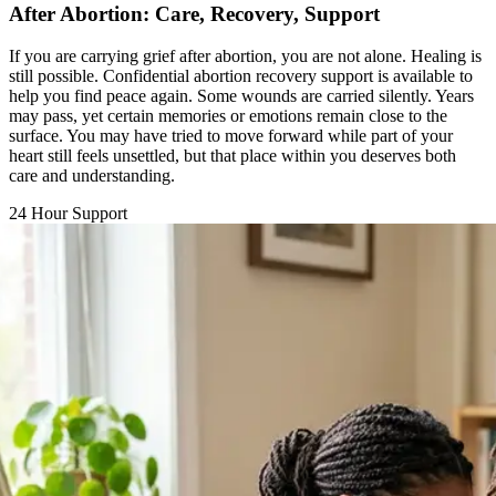
If you are carrying grief after abortion, you are not alone. Healing is
still possible. Confidential abortion recovery support is available to
help you find peace again. Some wounds are carried silently. Years
may pass, yet certain memories or emotions remain close to the
surface. You may have tried to move forward while part of your
heart still feels unsettled, but that place within you deserves both
care and understanding.
24 Hour Support
Chat with a Counselor
Call Support Line