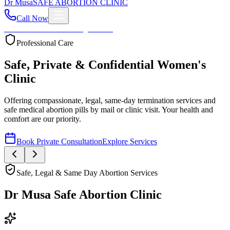
Dr
Musa
SAFE ABORTION CLINIC
Call Now
Home
About
Services
Blog
Contact
Your Health First
Compassionate Womb Cleaning
Expert post-abortion and miscarriage care to ensure your
reproductive health and peace of mind.
Book Private Consultation
Explore Services
Safe, Legal & Same Day Abortion Services
Dr Musa Safe Abortion Clinic
Compassionate, Safe, & Fully Confidential Care