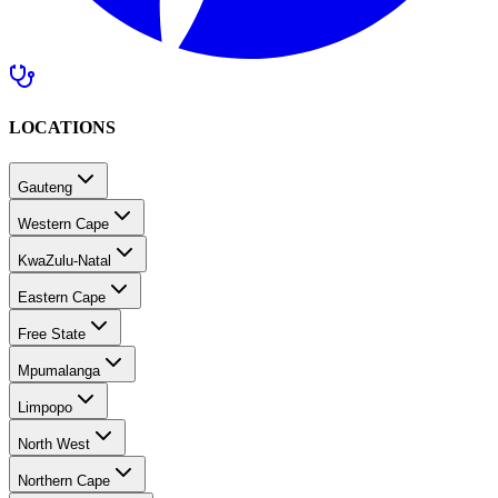
LOCATIONS
Gauteng
Western Cape
KwaZulu-Natal
Eastern Cape
Free State
Mpumalanga
Limpopo
North West
Northern Cape
Southern Africa