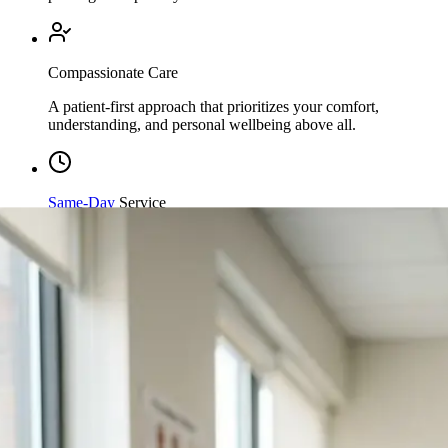
Compassionate Care
A patient-first approach that prioritizes your comfort,
understanding, and personal wellbeing above all.
Same-Day
Service
Streamlined processing and immediate care available when
you need it most.