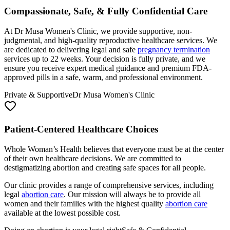
At Dr Musa Women's Clinic, we provide supportive, non-
judgmental, and high-quality reproductive healthcare services. We
are dedicated to delivering legal and safe
pregnancy termination
services up to 22 weeks. Your decision is fully private, and we
ensure you receive expert medical guidance and premium FDA-
approved pills in a safe, warm, and professional environment.
Private & Supportive
Dr Musa Women's Clinic
Patient-Centered Healthcare Choices
Whole Woman’s Health believes that everyone must be at the center
of their own healthcare decisions. We are committed to
destigmatizing abortion and creating safe spaces for all people.
Our clinic provides a range of comprehensive services, including
legal
abortion care
. Our mission will always be to provide all
women and their families with the highest quality
abortion care
available at the lowest possible cost.
Doing an abortion is your legal right
Safe & Confidential