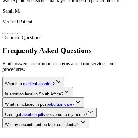
Verified Patient
Common Questions
Frequently Asked Questions
Find answers to common concerns about our services and
procedures.
What is a
medical abortion
?
Is abortion legal in South Africa?
What is included in post-
abortion care
?
Can I get
abortion pills
delivered to my home?
Will my appointment be kept confidential?