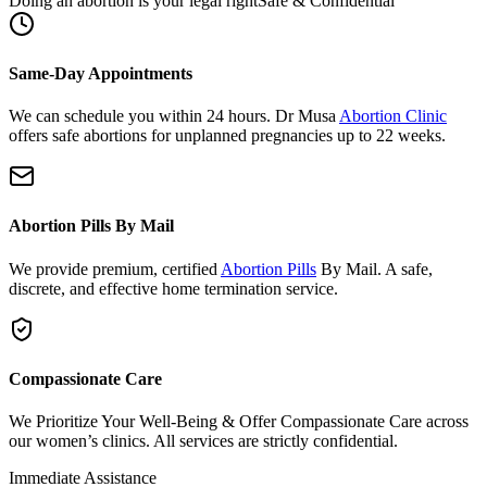
Same-Day Appointments
We can schedule you within 24 hours. Dr Musa
Abortion Clinic
offers safe abortions for unplanned pregnancies up to 22 weeks.
Abortion Pills By Mail
We provide premium, certified
Abortion Pills
By Mail. A safe,
discrete, and effective home termination service.
Compassionate Care
We Prioritize Your Well-Being & Offer Compassionate Care across
our women’s clinics. All services are strictly confidential.
Immediate Assistance
Need urgent support or have questions?