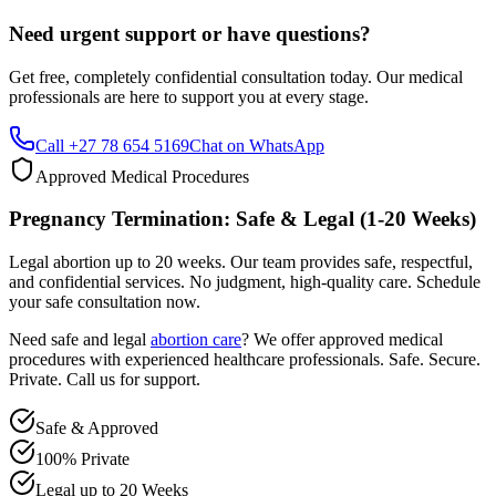
Get free, completely confidential consultation today. Our medical
professionals are here to support you at every stage.
Call +27 78 654 5169
Chat on WhatsApp
Approved Medical Procedures
Pregnancy Termination: Safe & Legal (1-20 Weeks)
Legal abortion up to 20 weeks. Our team provides safe, respectful,
and confidential services. No judgment, high-quality care. Schedule
your safe consultation now.
Need safe and legal
abortion care
? We offer approved medical
procedures with experienced healthcare professionals. Safe. Secure.
Private. Call us for support.
Safe & Approved
100% Private
Legal up to 20 Weeks
Professional & Compassionate Support
Call +27 78 654 5169