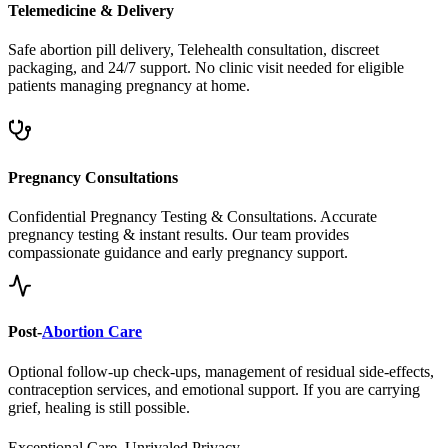
Safe abortion pill delivery, Telehealth consultation, discreet
packaging, and 24/7 support. No clinic visit needed for eligible
patients managing pregnancy at home.
Pregnancy Consultations
Confidential Pregnancy Testing & Consultations. Accurate
pregnancy testing & instant results. Our team provides
compassionate guidance and early pregnancy support.
Post-
Abortion Care
Optional follow-up check-ups, management of residual side-effects,
contraception services, and emotional support. If you are carrying
grief, healing is still possible.
Exceptional Care, Unrivaled Privacy.
Safe, Legal, and Accessible
Abortion