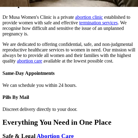
Dr Musa Women's Clinic is a private
abortion clinic
established to
provide women with safe and effective
termination services
. We
recognise how difficult and sensitive the issue of an unplanned
pregnancy is.
We are dedicated to offering confidential, safe, and non-judgmental
reproductive healthcare services to women in need. Our mission will
always be to provide all women and their families with the highest
quality
abortion care
available at the lowest possible cost.
Same-Day Appointments
We can schedule you within 24 hours.
Pills By Mail
Discreet delivery directly to your door.
Everything You Need in One Place
Safe & Legal
Abortion Care
At Dr. Musa Women Clinic, we provide safe, confidential, and