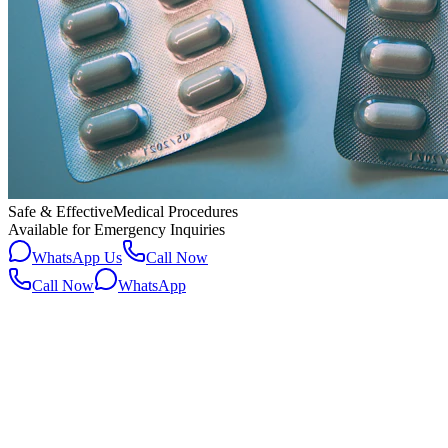
Safe & Effective
Medical Procedures
Available for Emergency Inquiries
WhatsApp Us
Call Now
Call Now
WhatsApp