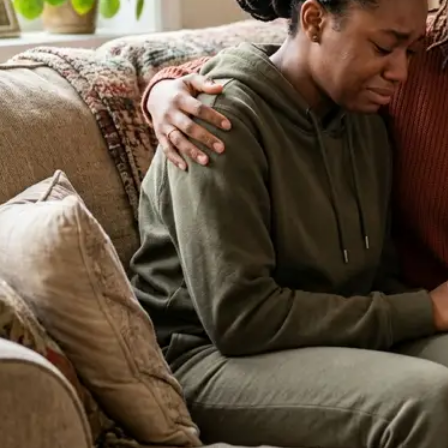
About Our Clinic
We Prioritize Your Well-Being & Offer
Compassionate Care