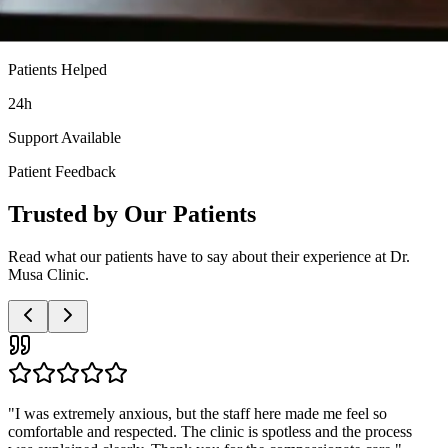
Patients Helped
24h
Support Available
Patient Feedback
Trusted by Our Patients
Read what our patients have to say about their experience at Dr.
Musa Clinic.
"
Very professional and discreet service. The doctor was patient with
all my questions and the nurses were so supportive. I highly
recommend this clinic to anyone needing these services.
"
Anonymous Patient