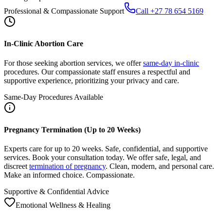
In-Clinic Abortion Care
For those seeking abortion services, we offer
same-day in-clinic
procedures. Our compassionate staff ensures a respectful and
supportive experience, prioritizing your privacy and care.
Same-Day Procedures Available
Pregnancy Termination (Up to 20 Weeks)
Experts care for up to 20 weeks. Safe, confidential, and supportive
services. Book your consultation today. We offer safe, legal, and
discreet
termination of pregnancy
. Clean, modern, and personal care.
Make an informed choice. Compassionate.
Supportive & Confidential Advice
Emotional Wellness & Healing
After Abortion: Care, Recovery, Support