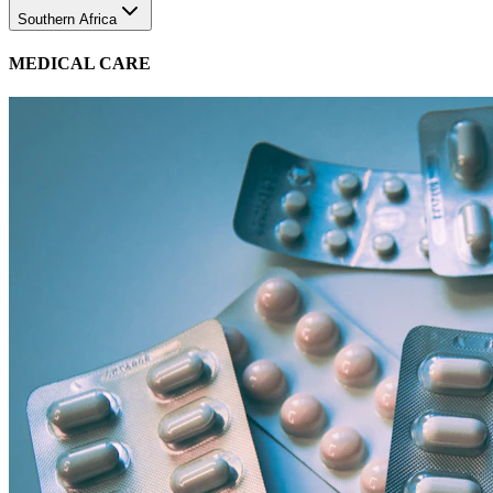
MEDICAL CARE