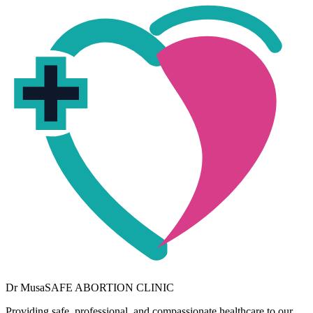
Dr
Musa
SAFE ABORTION CLINIC
Providing safe, professional, and compassionate healthcare to our
community. Your wellbeing is our priority.